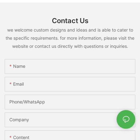
Contact Us
we welcome custom designs and ideas and is able to cater to
the specific requirements. for more information, please visit the
website or contact us directly with questions or inquiries.
Name
Email
Phone/whatsApp
Company
Content