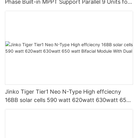
Phase Built-in MPPT Support Parallel 9 Units for
PV System
Jinko Tiger Tier1 Neo N-Type High effciecny
16BB solar cells 590 watt 620watt 630watt 650
watt Bifacial Module With Dual