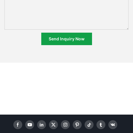
Send Inquiry Now