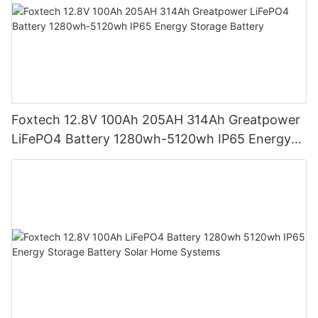
Foxtech 12.8V 100Ah 205AH 314Ah Greatpower
LiFePO4 Battery 1280wh-5120wh IP65 Energy
Storage Battery