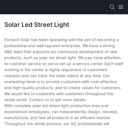
Solar Led Street Light
Foxtech Solar has been operating with the aim of becoming a
professional and well-reputed enterprise. We have a strong
R&D team that supports our continuous development of new
products, such as solar led street light. We pay close attention
to customer service so we've set up a service center. Each staff
working in the center is highly responsive to customers'
requests and can track the order status at any time. Our
everlasting tenet is to provide customers with cost-effective
and high-quality products, and to create values for customers.
We would like to cooperate with customers throughout the
whole world. Contact us to get more details.
With complete solar led street light production lines and
experienced employees, can independently design, develop,
manufacture, and test all products in an efficient manner.
Throughout the whole process, our QC professionals will