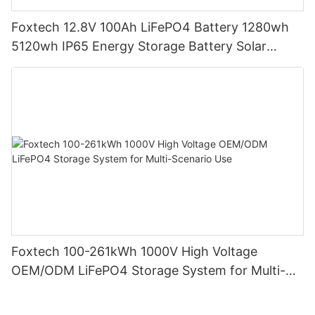
Foxtech 12.8V 100Ah LiFePO4 Battery 1280wh
5120wh IP65 Energy Storage Battery Solar
Home Systems
Foxtech 100-261kWh 1000V High Voltage
OEM/ODM LiFePO4 Storage System for Multi-
Scenario Use