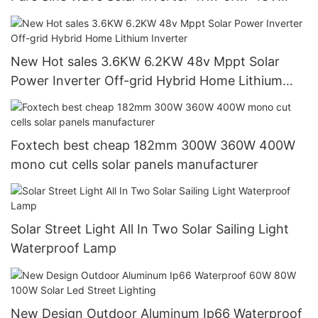
120/240V Off Grid Solar Inverter
New Hot sales 3.6KW 6.2KW 48v Mppt Solar
Power Inverter Off-grid Hybrid Home Lithium
Inverter
Foxtech best cheap 182mm 300W 360W 400W
mono cut cells solar panels manufacturer
Solar Street Light All In Two Solar Sailing Light
Waterproof Lamp
New Design Outdoor Aluminum Ip66 Waterproof