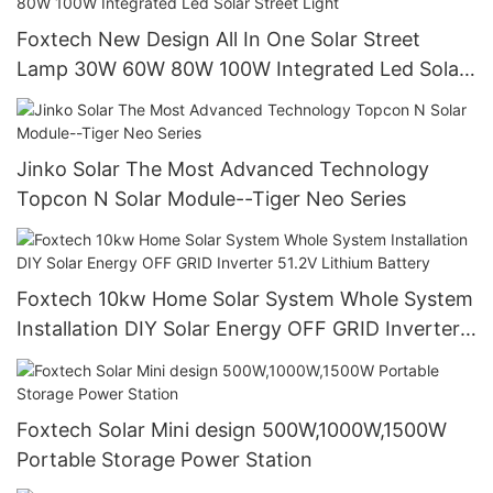
Foxtech New Design All In One Solar Street
Lamp 30W 60W 80W 100W Integrated Led Solar
Street Light
Jinko Solar The Most Advanced Technology
Topcon N Solar Module--Tiger Neo Series
Foxtech 10kw Home Solar System Whole System
Installation DIY Solar Energy OFF GRID Inverter
51.2V Lithium Battery
Foxtech Solar Mini design 500W,1000W,1500W
Portable Storage Power Station