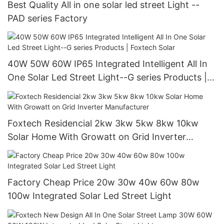
Best Quality All in one solar led street Light --
PAD series Factory
40W 50W 60W IP65 Integrated Intelligent All In
One Solar Led Street Light--G series Products |
Foxtech Solar
Foxtech Residencial 2kw 3kw 5kw 8kw 10kw
Solar Home With Growatt on Grid Inverter
Manufacturer
Factory Cheap Price 20w 30w 40w 60w 80w
100w Integrated Solar Led Street Light