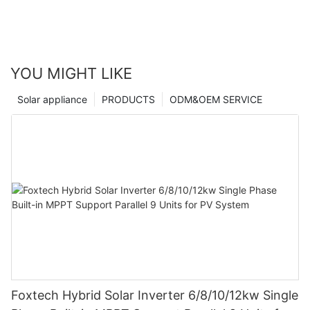
YOU MIGHT LIKE
Solar appliance
PRODUCTS
ODM&OEM SERVICE
Foxtech Hybrid Solar Inverter 6/8/10/12kw Single