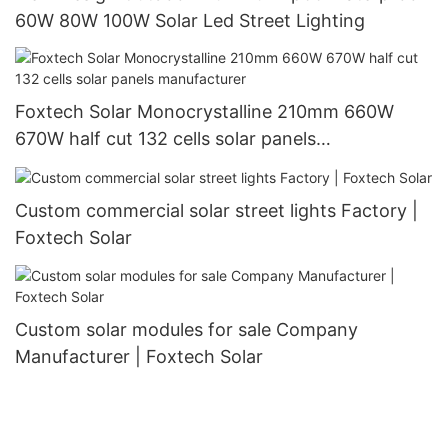
60W 80W 100W Solar Led Street Lighting
Foxtech Solar Monocrystalline 210mm 660W
670W half cut 132 cells solar panels
manufacturer
Custom commercial solar street lights Factory |
Foxtech Solar
Custom solar modules for sale Company
Manufacturer | Foxtech Solar