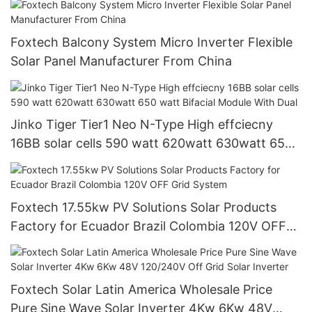
Foxtech Balcony System Micro Inverter Flexible
Solar Panel Manufacturer From China
Jinko Tiger Tier1 Neo N-Type High effciecny
16BB solar cells 590 watt 620watt 630watt 650
watt Bifacial Module With Dual
Foxtech 17.55kw PV Solutions Solar Products
Factory for Ecuador Brazil Colombia 120V OFF
Grid System
Foxtech Solar Latin America Wholesale Price
Pure Sine Wave Solar Inverter 4Kw 6Kw 48V