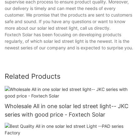
supervise each process to ensure product quality. Moreover,
our delivery is timely and can meet the needs of every
customer. We promise that the products are sent to customers
safe and sound. If you have any questions or want to know
more about our solar led street light, call us directly.
Foxtech Solar has been focusing on developing products
regularly, of which solar led street light is the newest. It is the
newest series of our company and is expected to surprise you.
Related Products
Wholesale All in one solar led street light-- JKC
series with good price - Foxtech Solar