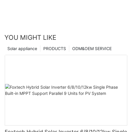
YOU MIGHT LIKE
Solar appliance
PRODUCTS
ODM&OEM SERVICE
Foxtech Hybrid Solar Inverter 6/8/10/12kw Single