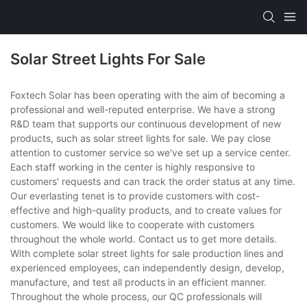
Solar Street Lights For Sale
Foxtech Solar has been operating with the aim of becoming a
professional and well-reputed enterprise. We have a strong
R&D team that supports our continuous development of new
products, such as solar street lights for sale. We pay close
attention to customer service so we've set up a service center.
Each staff working in the center is highly responsive to
customers' requests and can track the order status at any time.
Our everlasting tenet is to provide customers with cost-
effective and high-quality products, and to create values for
customers. We would like to cooperate with customers
throughout the whole world. Contact us to get more details.
With complete solar street lights for sale production lines and
experienced employees, can independently design, develop,
manufacture, and test all products in an efficient manner.
Throughout the whole process, our QC professionals will