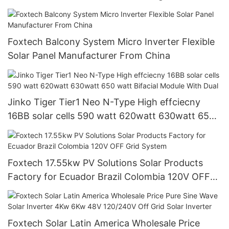
inverter for solar energy system
Foxtech Balcony System Micro Inverter Flexible
Solar Panel Manufacturer From China
Jinko Tiger Tier1 Neo N-Type High effciecny
16BB solar cells 590 watt 620watt 630watt 650
watt Bifacial Module With Dual
Foxtech 17.55kw PV Solutions Solar Products
Factory for Ecuador Brazil Colombia 120V OFF
Grid System
Foxtech Solar Latin America Wholesale Price