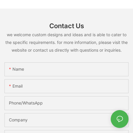
Contact Us
we welcome custom designs and ideas and is able to cater to
the specific requirements. for more information, please visit the
website or contact us directly with questions or inquiries.
Name
Email
Phone/whatsApp
Company