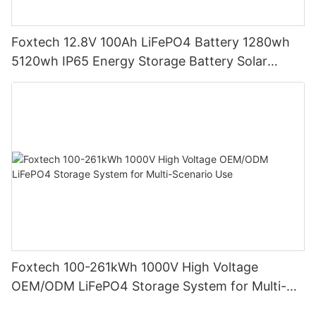
Foxtech 12.8V 100Ah LiFePO4 Battery 1280wh
5120wh IP65 Energy Storage Battery Solar
Home Systems
Foxtech 100-261kWh 1000V High Voltage
OEM/ODM LiFePO4 Storage System for Multi-
Scenario Use