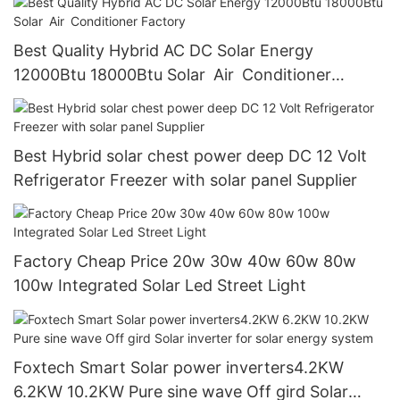
Best Quality Hybrid AC DC Solar Energy
12000Btu 18000Btu Solar Air Conditioner
Factory
Best Hybrid solar chest power deep DC 12 Volt
Refrigerator Freezer with solar panel Supplier
Factory Cheap Price 20w 30w 40w 60w 80w
100w Integrated Solar Led Street Light
Foxtech Smart Solar power inverters4.2KW
6.2KW 10.2KW Pure sine wave Off gird Solar