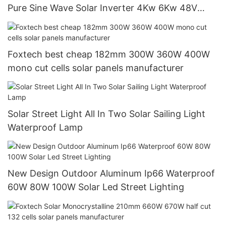
Pure Sine Wave Solar Inverter 4Kw 6Kw 48V
120/240V Off Grid Solar Inverter
Foxtech best cheap 182mm 300W 360W 400W
mono cut cells solar panels manufacturer
Solar Street Light All In Two Solar Sailing Light
Waterproof Lamp
New Design Outdoor Aluminum Ip66 Waterproof
60W 80W 100W Solar Led Street Lighting