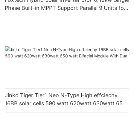
Phase Built-in MPPT Support Parallel 9 Units for
PV System
Jinko Tiger Tier1 Neo N-Type High effciecny
16BB solar cells 590 watt 620watt 630watt 650
watt Bifacial Module With Dual