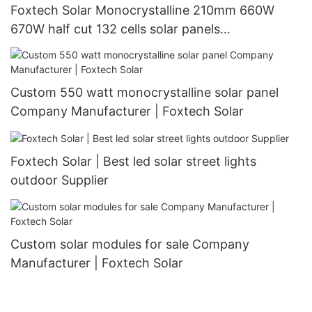
Foxtech Solar Monocrystalline 210mm 660W
670W half cut 132 cells solar panels
manufacturer
Custom 550 watt monocrystalline solar panel
Company Manufacturer | Foxtech Solar
Foxtech Solar | Best led solar street lights
outdoor Supplier
Custom solar modules for sale Company
Manufacturer | Foxtech Solar