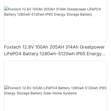
Foxtech 12.8V 100Ah 205AH 314Ah Greatpower
LiFePO4 Battery 1280wh-5120wh IP65 Energy
Storage Battery