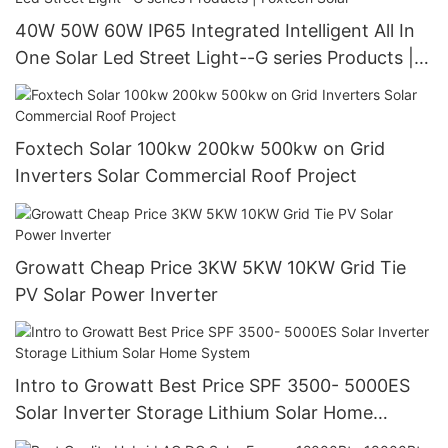
40W 50W 60W IP65 Integrated Intelligent All In
One Solar Led Street Light--G series Products |
Foxtech Solar
Foxtech Solar 100kw 200kw 500kw on Grid
Inverters Solar Commercial Roof Project
Growatt Cheap Price 3KW 5KW 10KW Grid Tie
PV Solar Power Inverter
Intro to Growatt Best Price SPF 3500- 5000ES
Solar Inverter Storage Lithium Solar Home
System