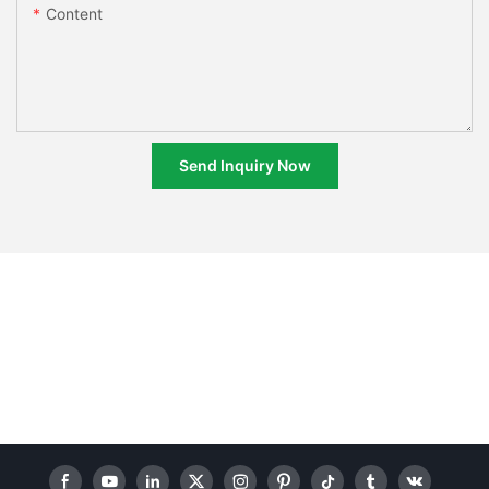
Content
Send Inquiry Now