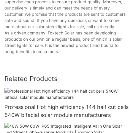
supervise each process to ensure product quality. Moreover,
our delivery is timely and can meet the needs of every
customer. We promise that the products are sent to customers
safe and sound. If you have any questions or want to know
more about our solar street lights for sale, call us directly.
As a driven company, Foxtech Solar has been developing
products on our own on a regular basis, one of which is solar
street lights for sale. It is the newest product and bound to
bring benefits to customers.
Related Products
Professional Hot high efficiency 144 half cut cells
540W bifacial solar module manufacturers