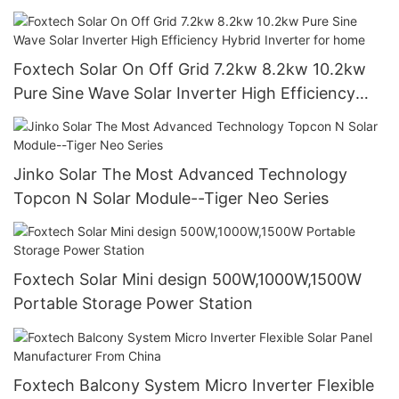
Generator
Foxtech Solar On Off Grid 7.2kw 8.2kw 10.2kw
Pure Sine Wave Solar Inverter High Efficiency
Hybrid Inverter for home
Jinko Solar The Most Advanced Technology
Topcon N Solar Module--Tiger Neo Series
Foxtech Solar Mini design 500W,1000W,1500W
Portable Storage Power Station
Foxtech Balcony System Micro Inverter Flexible