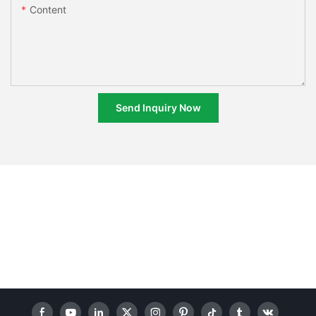
Content
Send Inquiry Now