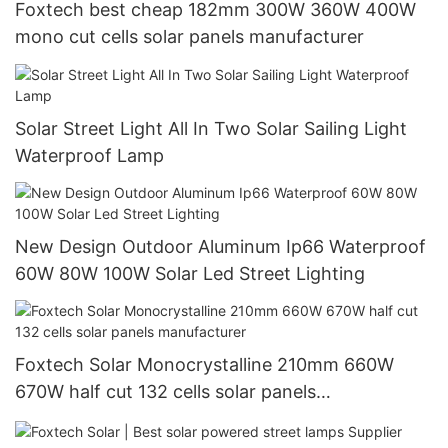
Foxtech best cheap 182mm 300W 360W 400W
mono cut cells solar panels manufacturer
Solar Street Light All In Two Solar Sailing Light
Waterproof Lamp
New Design Outdoor Aluminum Ip66 Waterproof
60W 80W 100W Solar Led Street Lighting
Foxtech Solar Monocrystalline 210mm 660W
670W half cut 132 cells solar panels
manufacturer