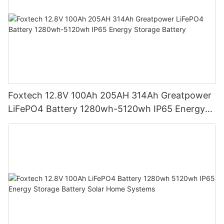
Foxtech 12.8V 100Ah 205AH 314Ah Greatpower
LiFePO4 Battery 1280wh-5120wh IP65 Energy
Storage Battery