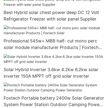
Best Hybrid solar chest power deep DC 12 Volt
Refrigerator Freezer with solar panel Supplier
Professional 545w+ MBB half- cut mono perc
solar module manufacturer Products | Foxtech
Solar
Solar Hybrid Inverter 3.6kw 4.2kw 6.2kw solar
inverter 150A MPPT off grid solar inverter
Foxtech Portable battery 2400w Solar Generator
System Power Station Outdoor Camping Power