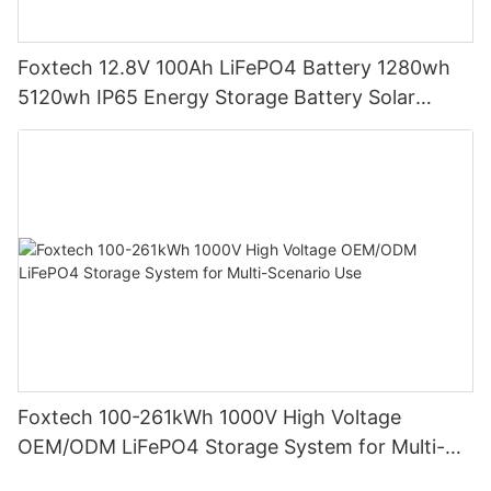
Foxtech 12.8V 100Ah LiFePO4 Battery 1280wh
5120wh IP65 Energy Storage Battery Solar
Home Systems
Foxtech 100-261kWh 1000V High Voltage
OEM/ODM LiFePO4 Storage System for Multi-
Scenario Use