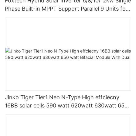
Foxtech Hybrid Solar Inverter 6/8/10/12kw Single
Phase Built-in MPPT Support Parallel 9 Units for
PV System
Jinko Tiger Tier1 Neo N-Type High effciecny
16BB solar cells 590 watt 620watt 630watt 650
watt Bifacial Module With Dual