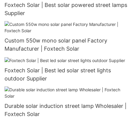
Foxtech Solar | Best solar powered street lamps
Supplier
Custom 550w mono solar panel Factory
Manufacturer | Foxtech Solar
Foxtech Solar | Best led solar street lights
outdoor Supplier
Durable solar induction street lamp Wholesaler |
Foxtech Solar