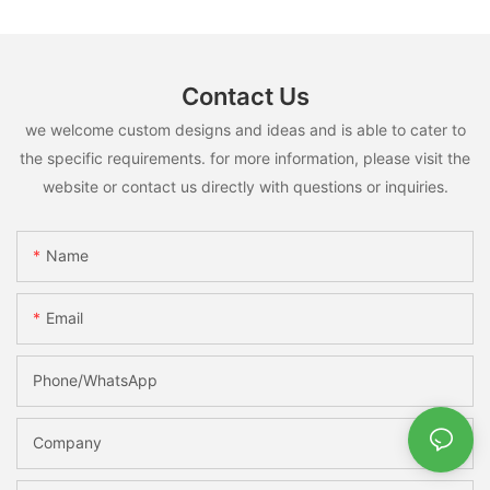
Contact Us
we welcome custom designs and ideas and is able to cater to
the specific requirements. for more information, please visit the
website or contact us directly with questions or inquiries.
Name
Email
Phone/whatsApp
Company