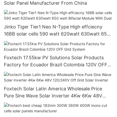
Solar Panel Manufacturer From China
Jinko Tiger Tier1 Neo N-Type High effciecny
16BB solar cells 590 watt 620watt 630watt 650
watt Bifacial Module With Dual
Foxtech 17.55kw PV Solutions Solar Products
Factory for Ecuador Brazil Colombia 120V OFF
Grid System
Foxtech Solar Latin America Wholesale Price
Pure Sine Wave Solar Inverter 4Kw 6Kw 48V
120/240V Off Grid Solar Inverter