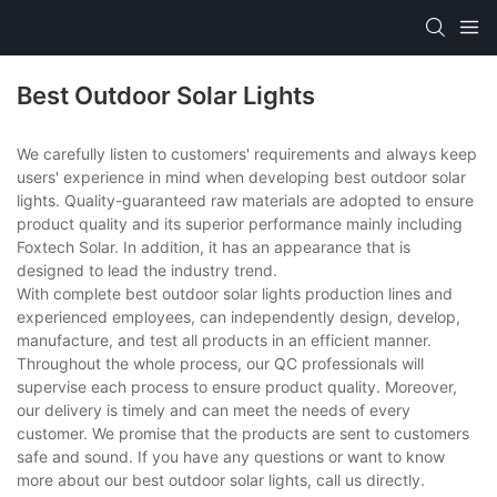
Best Outdoor Solar Lights
We carefully listen to customers' requirements and always keep
users' experience in mind when developing best outdoor solar
lights. Quality-guaranteed raw materials are adopted to ensure
product quality and its superior performance mainly including
Foxtech Solar. In addition, it has an appearance that is
designed to lead the industry trend.
With complete best outdoor solar lights production lines and
experienced employees, can independently design, develop,
manufacture, and test all products in an efficient manner.
Throughout the whole process, our QC professionals will
supervise each process to ensure product quality. Moreover,
our delivery is timely and can meet the needs of every
customer. We promise that the products are sent to customers
safe and sound. If you have any questions or want to know
more about our best outdoor solar lights, call us directly.