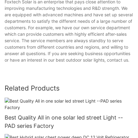
Foxtech Solar is an enterprise that pays close attention to
improving manufacturing technologies and R&D strength. We
are equipped with advanced machines and have set up several
departments to satisfy the different needs of a large number of
customers. For example, we have our own service department
which can provide customers with highly efficient after-sales
service. The service members are always standby to serve
customers from different countries and regions, and willing to
answer all questions. If you are seeking business opportunities
or have an interest in our best outdoor solar lights, contact us.
Related Products
Best Quality All in one solar led street Light --
PAD series Factory