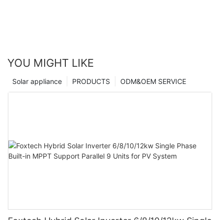
YOU MIGHT LIKE
Solar appliance
PRODUCTS
ODM&OEM SERVICE