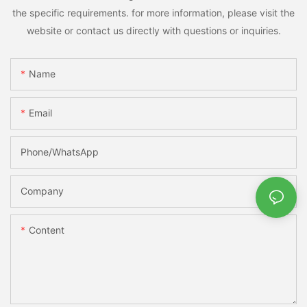
the specific requirements. for more information, please visit the
website or contact us directly with questions or inquiries.
Name
Email
Phone/whatsApp
Company
Content