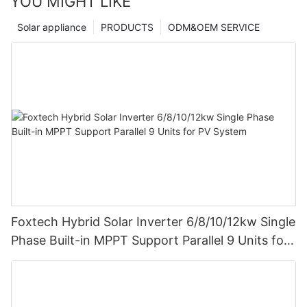
YOU MIGHT LIKE
Solar appliance
PRODUCTS
ODM&OEM SERVICE
Foxtech Hybrid Solar Inverter 6/8/10/12kw Single
Phase Built-in MPPT Support Parallel 9 Units for
PV System