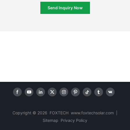
Send Inquiry Now
Copyright © 2026 FOXTECH www.foxtechsolar.com
|
Sitemap
Privacy Policy