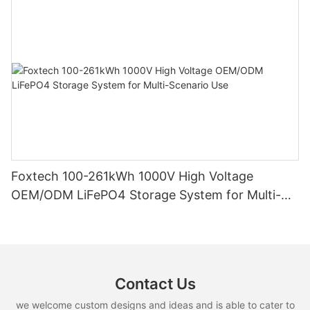
Foxtech 100-261kWh 1000V High Voltage
OEM/ODM LiFePO4 Storage System for Multi-
Scenario Use
Contact Us
we welcome custom designs and ideas and is able to cater to