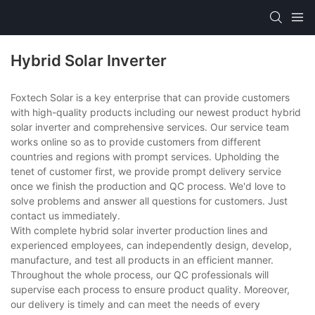
Hybrid Solar Inverter
Foxtech Solar is a key enterprise that can provide customers
with high-quality products including our newest product hybrid
solar inverter and comprehensive services. Our service team
works online so as to provide customers from different
countries and regions with prompt services. Upholding the
tenet of customer first, we provide prompt delivery service
once we finish the production and QC process. We'd love to
solve problems and answer all questions for customers. Just
contact us immediately.
With complete hybrid solar inverter production lines and
experienced employees, can independently design, develop,
manufacture, and test all products in an efficient manner.
Throughout the whole process, our QC professionals will
supervise each process to ensure product quality. Moreover,
our delivery is timely and can meet the needs of every