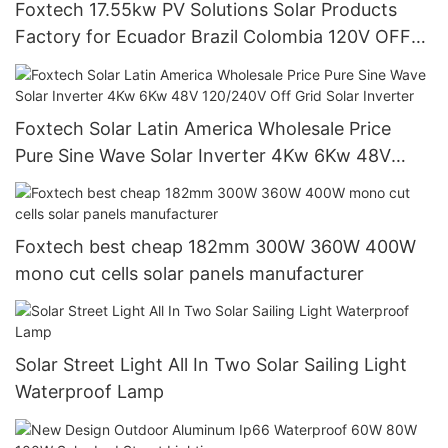
Foxtech 17.55kw PV Solutions Solar Products
Factory for Ecuador Brazil Colombia 120V OFF
Grid System
Foxtech Solar Latin America Wholesale Price
Pure Sine Wave Solar Inverter 4Kw 6Kw 48V
120/240V Off Grid Solar Inverter
Foxtech best cheap 182mm 300W 360W 400W
mono cut cells solar panels manufacturer
Solar Street Light All In Two Solar Sailing Light
Waterproof Lamp