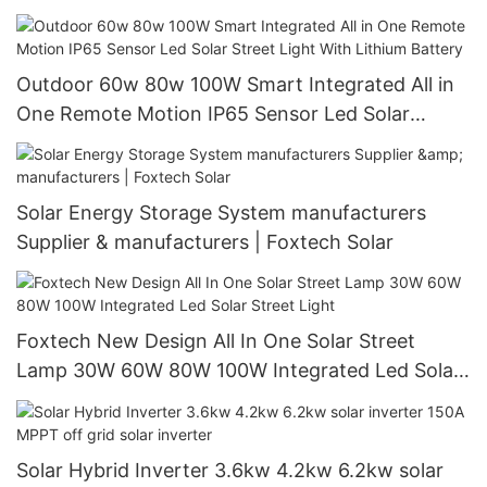
China with good price
Outdoor 60w 80w 100W Smart Integrated All in
One Remote Motion IP65 Sensor Led Solar
Street Light With Lithium Battery
Solar Energy Storage System manufacturers
Supplier & manufacturers | Foxtech Solar
Foxtech New Design All In One Solar Street
Lamp 30W 60W 80W 100W Integrated Led Solar
Street Light
Solar Hybrid Inverter 3.6kw 4.2kw 6.2kw solar