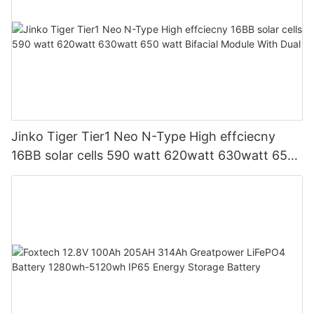
Jinko Tiger Tier1 Neo N-Type High effciecny
16BB solar cells 590 watt 620watt 630watt 650
watt Bifacial Module With Dual