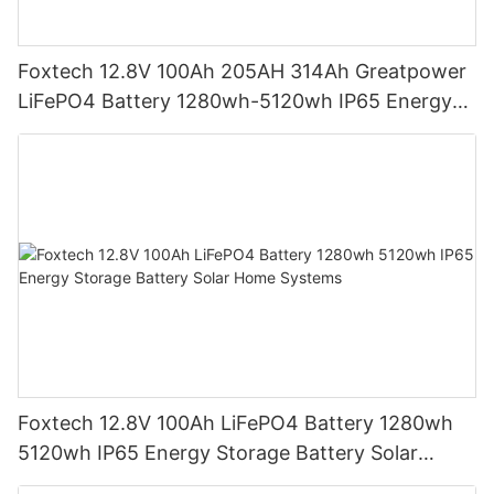
Foxtech 12.8V 100Ah 205AH 314Ah Greatpower
LiFePO4 Battery 1280wh-5120wh IP65 Energy
Storage Battery
Foxtech 12.8V 100Ah LiFePO4 Battery 1280wh
5120wh IP65 Energy Storage Battery Solar
Home Systems