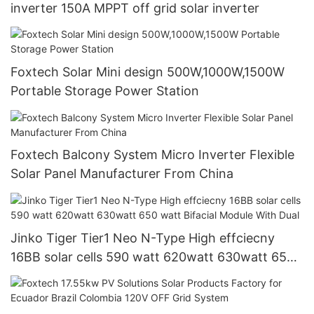
inverter 150A MPPT off grid solar inverter
Foxtech Solar Mini design 500W,1000W,1500W
Portable Storage Power Station
Foxtech Balcony System Micro Inverter Flexible
Solar Panel Manufacturer From China
Jinko Tiger Tier1 Neo N-Type High effciecny
16BB solar cells 590 watt 620watt 630watt 650
watt Bifacial Module With Dual