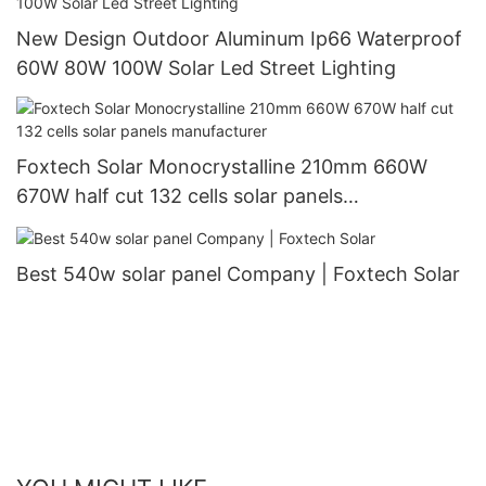
New Design Outdoor Aluminum Ip66 Waterproof
60W 80W 100W Solar Led Street Lighting
Foxtech Solar Monocrystalline 210mm 660W
670W half cut 132 cells solar panels
manufacturer
Best 540w solar panel Company | Foxtech Solar