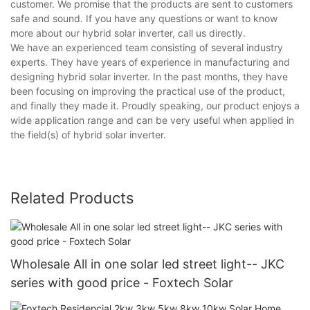
customer. We promise that the products are sent to customers
safe and sound. If you have any questions or want to know
more about our hybrid solar inverter, call us directly.
We have an experienced team consisting of several industry
experts. They have years of experience in manufacturing and
designing hybrid solar inverter. In the past months, they have
been focusing on improving the practical use of the product,
and finally they made it. Proudly speaking, our product enjoys a
wide application range and can be very useful when applied in
the field(s) of hybrid solar inverter.
Related Products
Wholesale All in one solar led street light-- JKC
series with good price - Foxtech Solar