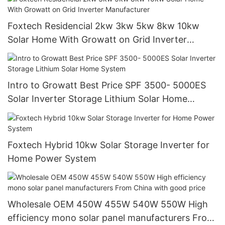
Foxtech Residencial 2kw 3kw 5kw 8kw 10kw
Solar Home With Growatt on Grid Inverter
Manufacturer
Intro to Growatt Best Price SPF 3500- 5000ES
Solar Inverter Storage Lithium Solar Home
System
Foxtech Hybrid 10kw Solar Storage Inverter for
Home Power System
Wholesale OEM 450W 455W 540W 550W High
efficiency mono solar panel manufacturers From