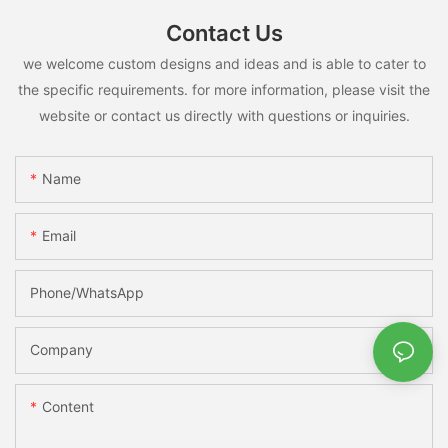
Contact Us
we welcome custom designs and ideas and is able to cater to
the specific requirements. for more information, please visit the
website or contact us directly with questions or inquiries.
Name
Email
Phone/whatsApp
Company
Content