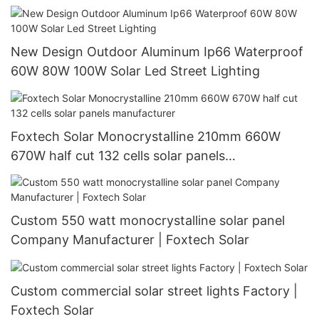
New Design Outdoor Aluminum Ip66 Waterproof
60W 80W 100W Solar Led Street Lighting
Foxtech Solar Monocrystalline 210mm 660W
670W half cut 132 cells solar panels
manufacturer
Custom 550 watt monocrystalline solar panel
Company Manufacturer | Foxtech Solar
Custom commercial solar street lights Factory |
Foxtech Solar