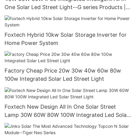
One Solar Led Street Light--G series Products |
Foxtech Solar
Foxtech Hybrid 10kw Solar Storage Inverter for
Home Power System
Factory Cheap Price 20w 30w 40w 60w 80w
100w Integrated Solar Led Street Light
Foxtech New Design All In One Solar Street
Lamp 30W 60W 80W 100W Integrated Led Solar
Street Light