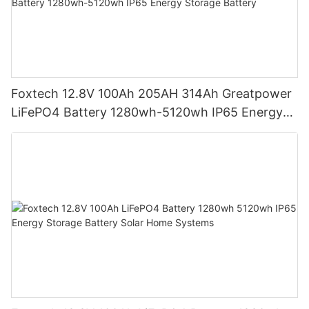
Foxtech 12.8V 100Ah 205AH 314Ah Greatpower
LiFePO4 Battery 1280wh-5120wh IP65 Energy
Storage Battery