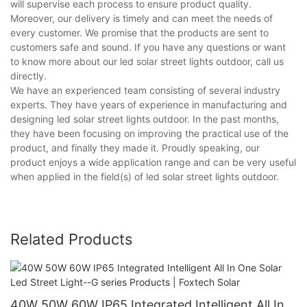
will supervise each process to ensure product quality.
Moreover, our delivery is timely and can meet the needs of
every customer. We promise that the products are sent to
customers safe and sound. If you have any questions or want
to know more about our led solar street lights outdoor, call us
directly.
We have an experienced team consisting of several industry
experts. They have years of experience in manufacturing and
designing led solar street lights outdoor. In the past months,
they have been focusing on improving the practical use of the
product, and finally they made it. Proudly speaking, our
product enjoys a wide application range and can be very useful
when applied in the field(s) of led solar street lights outdoor.
Related Products
40W 50W 60W IP65 Integrated Intelligent All In