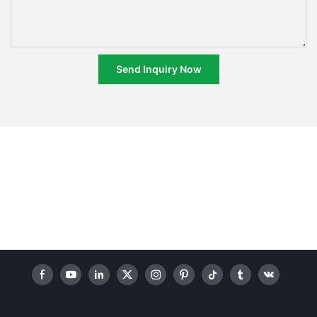
Send Inquiry Now