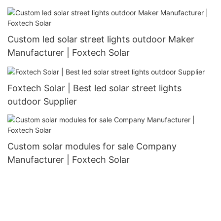
Custom led solar street lights outdoor Maker
Manufacturer | Foxtech Solar
Foxtech Solar | Best led solar street lights
outdoor Supplier
Custom solar modules for sale Company
Manufacturer | Foxtech Solar