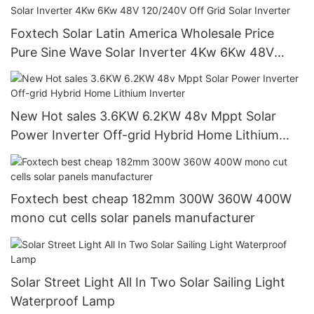
Foxtech Solar Latin America Wholesale Price
Pure Sine Wave Solar Inverter 4Kw 6Kw 48V
120/240V Off Grid Solar Inverter
New Hot sales 3.6KW 6.2KW 48v Mppt Solar
Power Inverter Off-grid Hybrid Home Lithium
Inverter
Foxtech best cheap 182mm 300W 360W 400W
mono cut cells solar panels manufacturer
Solar Street Light All In Two Solar Sailing Light
Waterproof Lamp