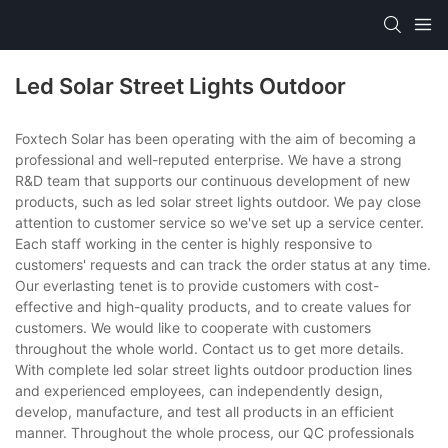
Led Solar Street Lights Outdoor
Foxtech Solar has been operating with the aim of becoming a
professional and well-reputed enterprise. We have a strong
R&D team that supports our continuous development of new
products, such as led solar street lights outdoor. We pay close
attention to customer service so we've set up a service center.
Each staff working in the center is highly responsive to
customers' requests and can track the order status at any time.
Our everlasting tenet is to provide customers with cost-
effective and high-quality products, and to create values for
customers. We would like to cooperate with customers
throughout the whole world. Contact us to get more details.
With complete led solar street lights outdoor production lines
and experienced employees, can independently design,
develop, manufacture, and test all products in an efficient
manner. Throughout the whole process, our QC professionals