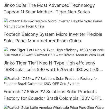
Jinko Solar The Most Advanced Technology
Topcon N Solar Module--Tiger Neo Series
Foxtech Balcony System Micro Inverter Flexible
Solar Panel Manufacturer From China
Jinko Tiger Tier1 Neo N-Type High effciecny
16BB solar cells 590 watt 620watt 630watt 650
watt Bifacial Module With Dual
Foxtech 17.55kw PV Solutions Solar Products
Factory for Ecuador Brazil Colombia 120V OFF
Grid System