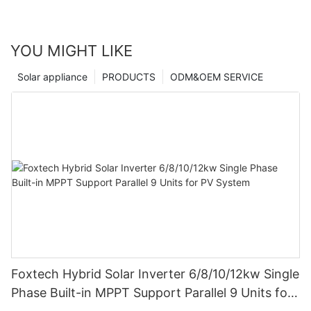
YOU MIGHT LIKE
Solar appliance
PRODUCTS
ODM&OEM SERVICE
Foxtech Hybrid Solar Inverter 6/8/10/12kw Single
Phase Built-in MPPT Support Parallel 9 Units for