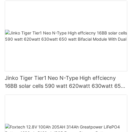
PV System
Jinko Tiger Tier1 Neo N-Type High effciecny
16BB solar cells 590 watt 620watt 630watt 650
watt Bifacial Module With Dual