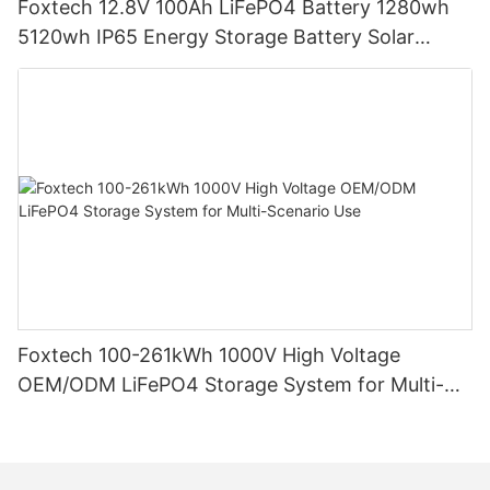
Foxtech 12.8V 100Ah LiFePO4 Battery 1280wh
5120wh IP65 Energy Storage Battery Solar
Home Systems
Foxtech 100-261kWh 1000V High Voltage
OEM/ODM LiFePO4 Storage System for Multi-
Scenario Use