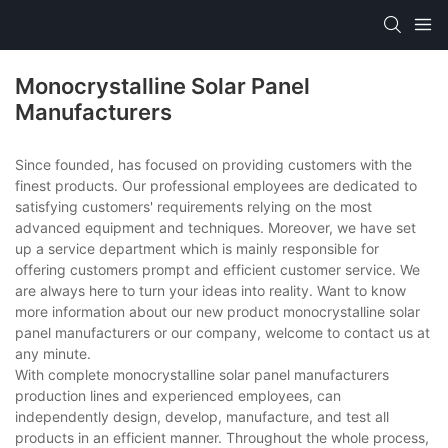
Monocrystalline Solar Panel
Manufacturers
Since founded, has focused on providing customers with the
finest products. Our professional employees are dedicated to
satisfying customers' requirements relying on the most
advanced equipment and techniques. Moreover, we have set
up a service department which is mainly responsible for
offering customers prompt and efficient customer service. We
are always here to turn your ideas into reality. Want to know
more information about our new product monocrystalline solar
panel manufacturers or our company, welcome to contact us at
any minute.
With complete monocrystalline solar panel manufacturers
production lines and experienced employees, can
independently design, develop, manufacture, and test all
products in an efficient manner. Throughout the whole process,