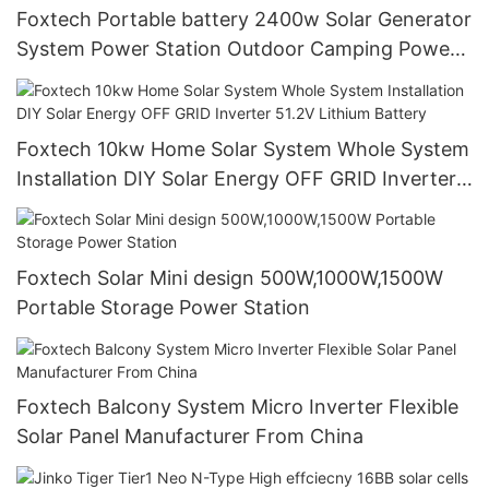
Foxtech Portable battery 2400w Solar Generator
System Power Station Outdoor Camping Power
Generator
Foxtech 10kw Home Solar System Whole System
Installation DIY Solar Energy OFF GRID Inverter
51.2V Lithium Battery
Foxtech Solar Mini design 500W,1000W,1500W
Portable Storage Power Station
Foxtech Balcony System Micro Inverter Flexible
Solar Panel Manufacturer From China