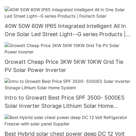
40W 50W 60W IP65 Integrated Intelligent All In
One Solar Led Street Light--G series Products |
Foxtech Solar
Growatt Cheap Price 3KW 5KW 10KW Grid Tie
PV Solar Power Inverter
Intro to Growatt Best Price SPF 3500- 5000ES
Solar Inverter Storage Lithium Solar Home
System
Best Hybrid solar chest power deep DC 12 Volt