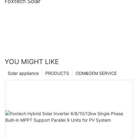
Foxtech Solar
YOU MIGHT LIKE
Solar appliance
PRODUCTS
ODM&OEM SERVICE