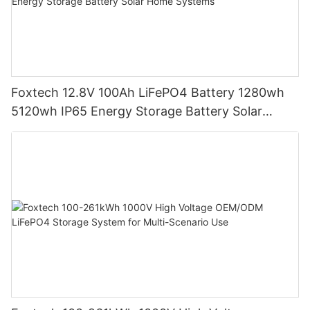
Foxtech 12.8V 100Ah LiFePO4 Battery 1280wh
5120wh IP65 Energy Storage Battery Solar
Home Systems