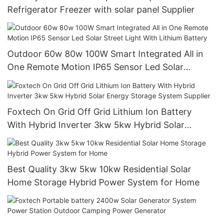
Refrigerator Freezer with solar panel Supplier
Outdoor 60w 80w 100W Smart Integrated All in
One Remote Motion IP65 Sensor Led Solar
Street Light With Lithium Battery
Foxtech On Grid Off Grid Lithium Ion Battery
With Hybrid Inverter 3kw 5kw Hybrid Solar
Energy Storage System Supplier
Best Quality 3kw 5kw 10kw Residential Solar
Home Storage Hybrid Power System for Home