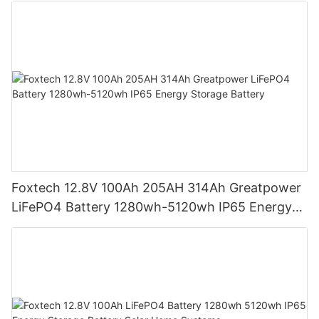
Foxtech 12.8V 100Ah 205AH 314Ah Greatpower
LiFePO4 Battery 1280wh-5120wh IP65 Energy
Storage Battery