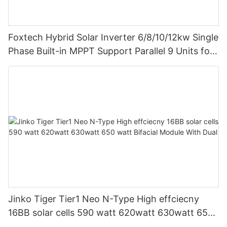
Foxtech Hybrid Solar Inverter 6/8/10/12kw Single
Phase Built-in MPPT Support Parallel 9 Units for
PV System
Jinko Tiger Tier1 Neo N-Type High effciecny
16BB solar cells 590 watt 620watt 630watt 650
watt Bifacial Module With Dual