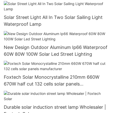
Solar Street Light All In Two Solar Sailing Light
Waterproof Lamp
New Design Outdoor Aluminum Ip66 Waterproof
60W 80W 100W Solar Led Street Lighting
Foxtech Solar Monocrystalline 210mm 660W
670W half cut 132 cells solar panels
manufacturer
Durable solar induction street lamp Wholesaler |