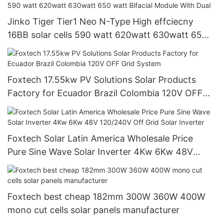
Jinko Tiger Tier1 Neo N-Type High effciecny
16BB solar cells 590 watt 620watt 630watt 650
watt Bifacial Module With Dual
Foxtech 17.55kw PV Solutions Solar Products
Factory for Ecuador Brazil Colombia 120V OFF
Grid System
Foxtech Solar Latin America Wholesale Price
Pure Sine Wave Solar Inverter 4Kw 6Kw 48V
120/240V Off Grid Solar Inverter
Foxtech best cheap 182mm 300W 360W 400W
mono cut cells solar panels manufacturer