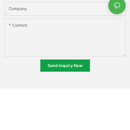
Company
Content
Send Inquiry Now