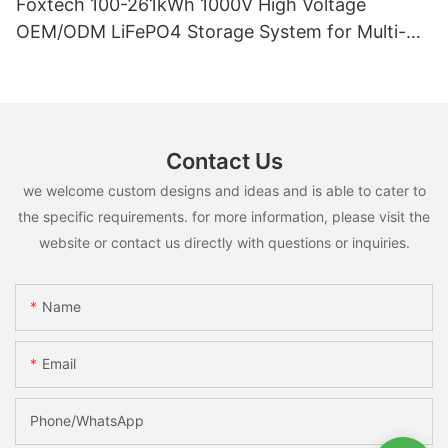
Foxtech 100-261kWh 1000V High Voltage
OEM/ODM LiFePO4 Storage System for Multi-
Scenario Use
Contact Us
we welcome custom designs and ideas and is able to cater to
the specific requirements. for more information, please visit the
website or contact us directly with questions or inquiries.
Name
Email
Phone/whatsApp