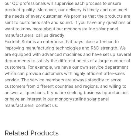
our QC professionals will supervise each process to ensure
product quality. Moreover, our delivery is timely and can meet
the needs of every customer. We promise that the products are
sent to customers safe and sound. If you have any questions or
want to know more about our monocrystalline solar panel
manufacturers, call us directly.
Foxtech Solar is an enterprise that pays close attention to
improving manufacturing technologies and R&D strength. We
are equipped with advanced machines and have set up several
departments to satisfy the different needs of a large number of
customers. For example, we have our own service department
which can provide customers with highly efficient after-sales
service. The service members are always standby to serve
customers from different countries and regions, and willing to
answer all questions. If you are seeking business opportunities
or have an interest in our monocrystalline solar panel
manufacturers, contact us.
Related Products