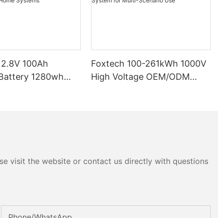
12.8V 100Ah
Foxtech 100-261kWh 1000V
High Voltage OEM/ODM
P65 Energy
LiFePO4 Storage System for
tery Solar Home
Multi-Scenario Use
e visit the website or contact us directly with questions
Phone/whatsApp