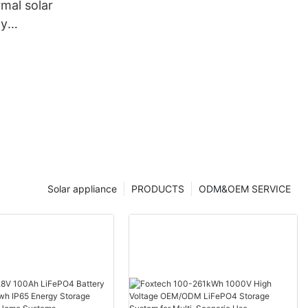
mal solar
ny
 Foxtech
Solar appliance
PRODUCTS
ODM&OEM SERVICE