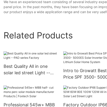
We have an experienced team consisting of several industry expe
panel price. In the past months, they have been focusing on improv
our product enjoys a wide application range and can be very useful
Related Products
Best Quality All in one
Intro to Growatt Best
solar led street Light --
Price SPF 3500- 500
PAD series Factory
Solar Inverter Storag
Lithium Solar Home
System
Professional 545w+ MBB
Factory Outdoor IP6