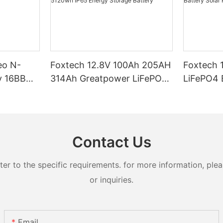
eo N-
Foxtech 12.8V 100Ah 205AH
Foxtech 
y 16BB
314Ah Greatpower LiFePO4
LiFePO4 Battery 1280wh
t 620watt
Battery 1280wh-5120wh
5120wh I
ifacial
IP65 Energy Storage Battery
Storage Bat
Systems
Contact Us
 to the specific requirements. for more information, pleas
or inquiries.
Email