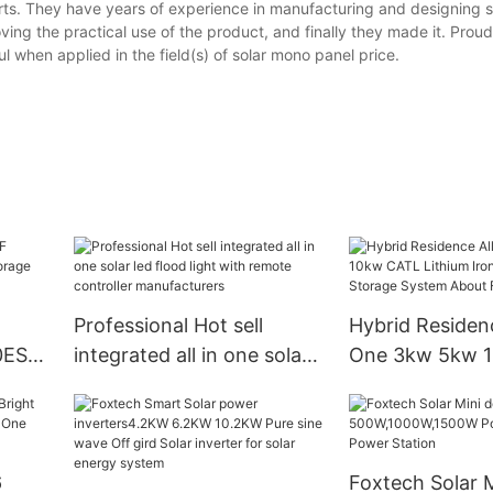
rts. They have years of experience in manufacturing and designing 
ing the practical use of the product, and finally they made it. Prou
 when applied in the field(s) of solar mono panel price.
Professional Hot sell
Hybrid Residenc
0ES
integrated all in one solar
One 3kw 5kw 
e
led flood light with remote
Lithium Iron Ba
controller manufacturers
Storage Syste
Foxtech
6
Foxtech Solar M