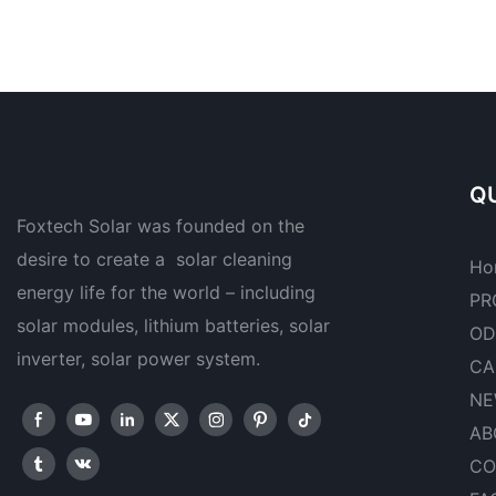
QU
Foxtech Solar was founded on the
desire to create a solar cleaning
Ho
energy life for the world – including
PR
solar modules, lithium batteries, solar
OD
inverter, solar power system.
CA
NE
AB
CO