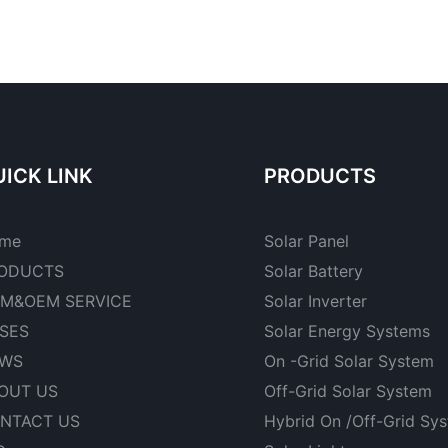
ICK LINK
PRODUCTS
me
Solar Panel
ODUCTS
Solar Battery
M&OEM SERVICE
Solar Inverter
SES
Solar Energy Systems
WS
On -Grid Solar System
OUT US
Off-Grid Solar System
NTACT US
Hybrid On /Off-Grid Sy