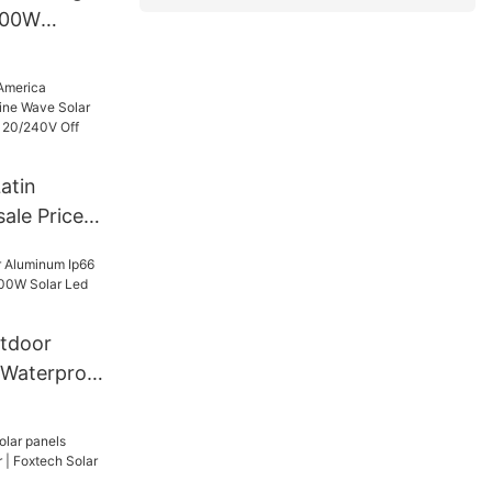
500W
ge Power
atin
ale Price
 Solar
6Kw 48V
rid Solar
tdoor
 Waterproof
Solar Led