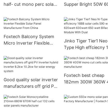
half- cut mono perc solar
Supper Bright 50W 
module manufacturer
80E 100W 120W All i
Products | Foxtech Solar
Solar Led Street Ligh
Foxtech Balcony System
Jinko Tiger Tier1 Neo
Micro Inverter Flexible
Type High effciecny 
Solar Panel Manufacturer
solar cells 590 watt
From China
620watt 630watt 65
watt Bifacial Module 
Dual
Foxtech best cheap
Good quality solar inverter
182mm 300W 360W 400W
manufacturers off grid PV
mono cut cells solar
inverter hybrid inverter
panels manufacturer
8.2kw 10.2kw for solar
energy system