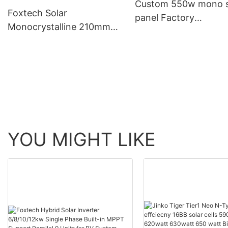
Custom 550w mono s
Foxtech Solar
panel Factory
Monocrystalline 210mm
Manufacturer | Foxte
660W 670W half cut 132
Solar
cells solar panels
manufacturer
YOU MIGHT LIKE