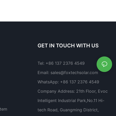
GET IN TOUCH WITH US
Tel:
+86 137 2376 4549
Email:
sales@foxtechsolar.com
WhatsApp:
+86 137 2376 4549
Company Address:
21th Floor, Evoc
Intelligent Industrial Park,No.11 Hi-
stem
tech Road, Guangming District,