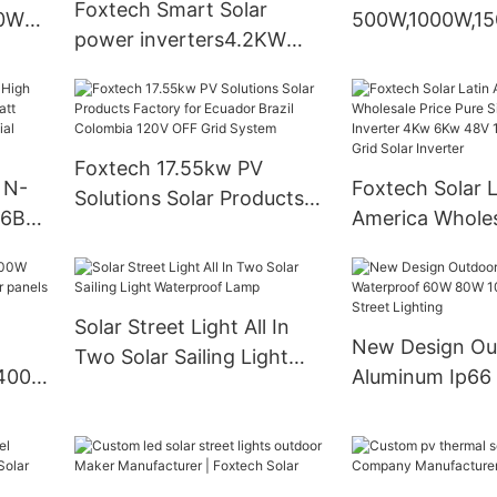
Foxtech Smart Solar
60W
500W,1000W,1
power inverters4.2KW
n One
Portable Stora
6.2KW 10.2KW Pure sine
t
Station
wave Off gird Solar
inverter for solar energy
system
Foxtech 17.55kw PV
 N-
Foxtech Solar L
Solutions Solar Products
16BB
America Wholes
Factory for Ecuador Brazil
Pure Sine Wave
Colombia 120V OFF Grid
0
Inverter 4Kw 
System
With
120/240V Off G
Solar Street Light All In
Inverter
New Design Ou
Two Solar Sailing Light
Aluminum Ip66
Waterproof Lamp
60W 80W 100W 
Street Lighting