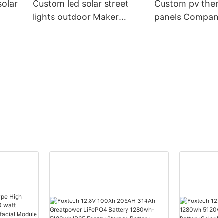
olar
Custom led solar street
Custom pv ther
lights outdoor Maker
panels Compa
ch
Manufacturer | Foxtech
Manufacturer |
Solar
Solar