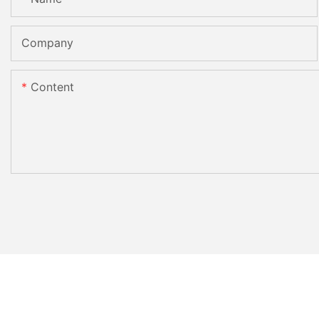
Company
Content