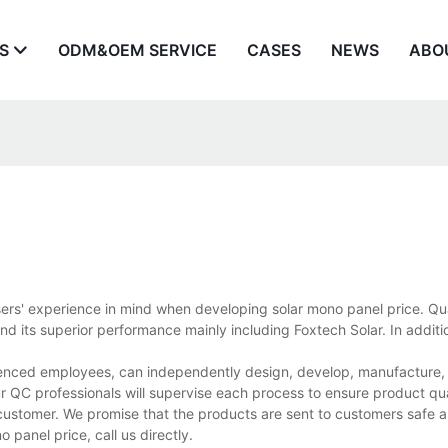
S
ODM&OEM SERVICE
CASES
NEWS
ABO
sers' experience in mind when developing solar mono panel price. Qua
 its superior performance mainly including Foxtech Solar. In additio
ienced employees, can independently design, develop, manufacture, a
r QC professionals will supervise each process to ensure product qua
customer. We promise that the products are sent to customers safe a
panel price, call us directly.