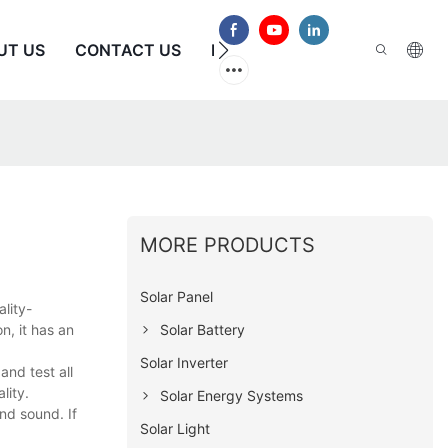
UT US
CONTACT US
FAQS
MORE PRODUCTS
Solar Panel
lity-
Solar Battery
n, it has an
Solar Inverter
nd test all
lity.
Solar Energy Systems
nd sound. If
Solar Light