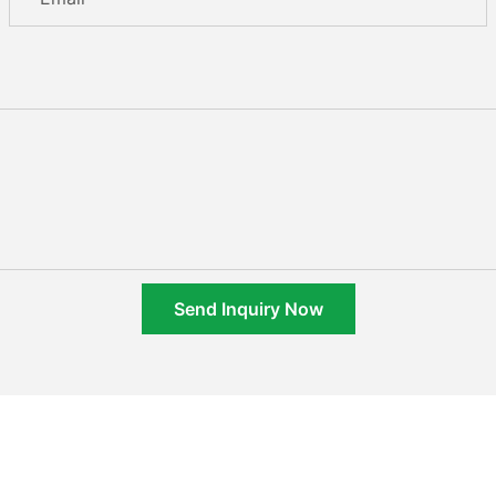
Send Inquiry Now