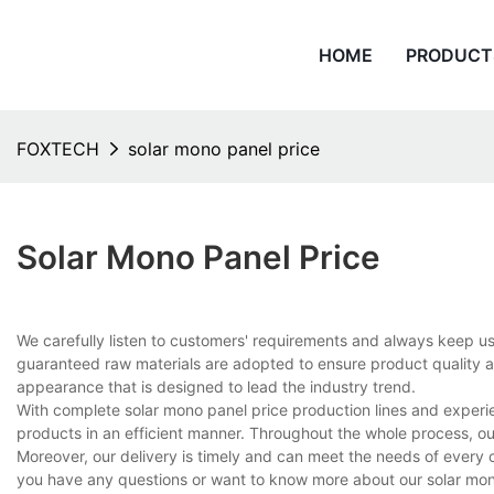
HOME
PRODUCT
FOXTECH
solar mono panel price
Solar Mono Panel Price
We carefully listen to customers' requirements and always keep u
guaranteed raw materials are adopted to ensure product quality and
appearance that is designed to lead the industry trend.
With complete solar mono panel price production lines and exper
products in an efficient manner. Throughout the whole process, ou
Moreover, our delivery is timely and can meet the needs of every 
you have any questions or want to know more about our solar mono 