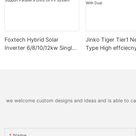
Foxtech Hybrid Solar
Jinko Tiger Tier1 N
Inverter 6/8/10/12kw Single
Type High effciecn
Phase Built-in MPPT Support
solar cells 590 wat
Parallel 9 Units for PV
630watt 650 watt B
System
Module With Dual
we welcome custom designs and ideas and is able to cater
Name