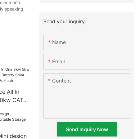
solar mono
dly speaking,
Send your inquiry
Name
Email
Content
e All In
10kw CATL
ttery Solar
m About
Send Inquiry Now
ini design