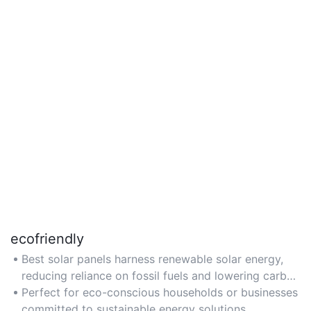
ecofriendly
Best solar panels harness renewable solar energy,
reducing reliance on fossil fuels and lowering carbon
footprints.
Perfect for eco-conscious households or businesses
committed to sustainable energy solutions.