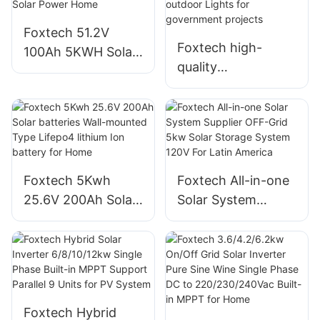
Foxtech Solar
Foxtech 51.2V
Foxtech high-
100Ah 5KWH Solar
quality
Batteries High
manufacturer 30W
Quality Lifepo4
50W 60W 80W 100
lithium Ion Battery
W Solar Led Street
For Solar Power
outdoor Lights for
Home
government
Foxtech 5Kwh
Foxtech All-in-one
projects
25.6V 200Ah Solar
Solar System
batteries Wall-
Supplier OFF-Grid
mounted Type
5kw Solar Storage
Lifepo4 lithium Ion
System 120V For
battery for Home
Latin America
Foxtech Hybrid