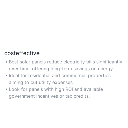
costeffective
Best solar panels reduce electricity bills significantly
over time, offering long-term savings on energy
costs.
Ideal for residential and commercial properties
aiming to cut utility expenses.
Look for panels with high ROI and available
government incentives or tax credits.