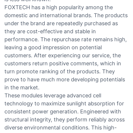
FOXTECH has a high popularity among the
domestic and international brands. The products
under the brand are repeatedly purchased as
they are cost-effective and stable in
performance. The repurchase rate remains high,
leaving a good impression on potential
customers. After experiencing our service, the
customers return positive comments, which in
turn promote ranking of the products. They
prove to have much more developing potentials
in the market.
These modules leverage advanced cell
technology to maximize sunlight absorption for
consistent power generation. Engineered with
structural integrity, they perform reliably across
diverse environmental conditions. This high-