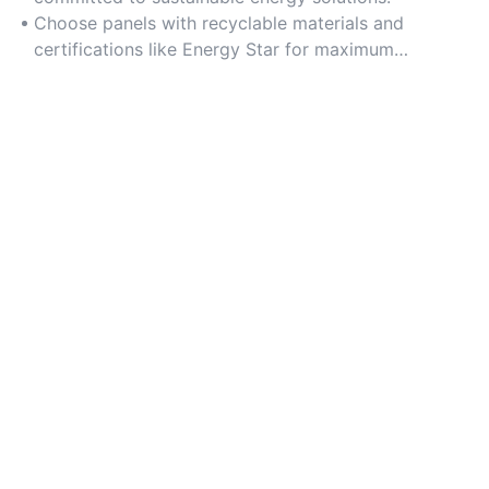
Choose panels with recyclable materials and
certifications like Energy Star for maximum
environmental benefit.