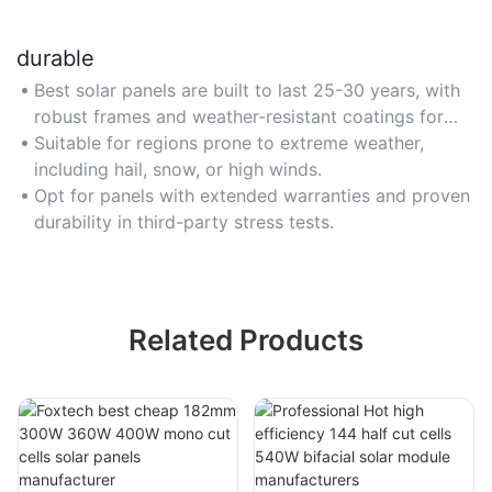
durable
Best solar panels are built to last 25-30 years, with
robust frames and weather-resistant coatings for
harsh climates.
Suitable for regions prone to extreme weather,
including hail, snow, or high winds.
Opt for panels with extended warranties and proven
durability in third-party stress tests.
Related Products