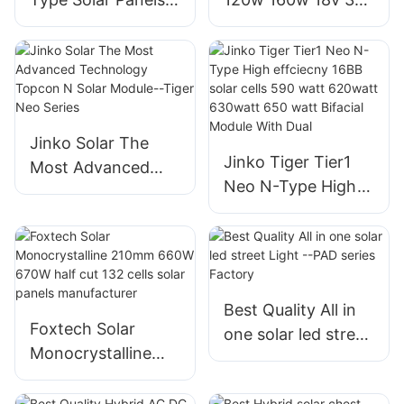
78HL4-BDV 560
cells
Watt-580 Watt
monocrystalline
Bifacial Module
solar energy panels
With Dual Glass
for home systems
Jinko Solar The
Jinko Tiger Tier1
Most Advanced
Neo N-Type High
Technology
effciecny 16BB
Topcon N Solar
solar cells 590 watt
Module--Tiger Neo
620watt 630watt
Series
650 watt Bifacial
Module With Dual
Best Quality All in
Foxtech Solar
one solar led street
Monocrystalline
Light --PAD series
210mm 660W
Factory
670W half cut 132