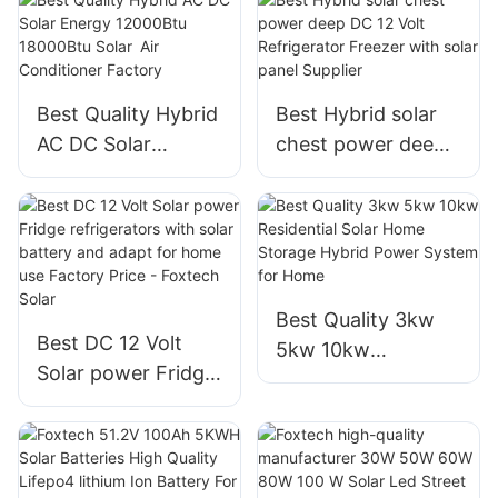
cells solar panels
manufacturer
Best Quality Hybrid
Best Hybrid solar
AC DC Solar
chest power deep
Energy 12000Btu
DC 12 Volt
18000Btu Solar
Refrigerator
Air Conditioner
Freezer with solar
Factory
panel Supplier
Best Quality 3kw
Best DC 12 Volt
5kw 10kw
Solar power Fridge
Residential Solar
refrigerators with
Home Storage
solar battery and
Hybrid Power
adapt for home use
System for Home
Factory Price -