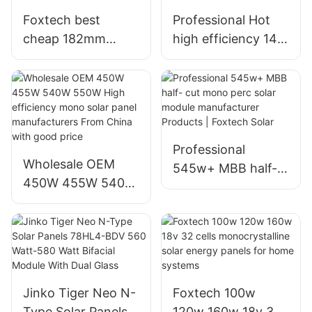
Foxtech best
Professional Hot
cheap 182mm
high efficiency 144
300W 360W 400W
half cut cells 540W
mono cut cells
bifacial solar
solar panels
module
manufacturer
manufacturers
Professional
Wholesale OEM
545w+ MBB half-
450W 455W 540W
cut mono perc
550W High
solar module
efficiency mono
manufacturer
solar panel
Products | Foxtech
manufacturers
Solar
From China with
Jinko Tiger Neo N-
Foxtech 100w
good price
Type Solar Panels
120w 160w 18v 32