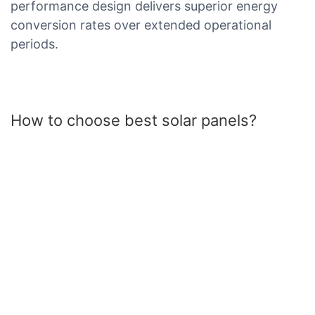
performance design delivers superior energy
conversion rates over extended operational
periods.
How to choose best solar panels?