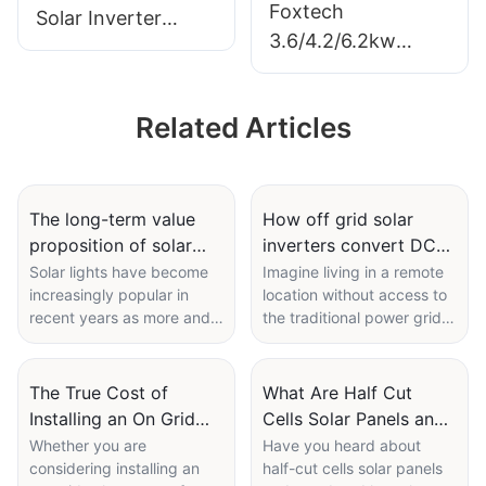
Foxtech
Solar Inverter
3.6/4.2/6.2kw
6/8/10/12kw Single
On/Off Grid Solar
Phase Built-in
Inverter Pure Sine
MPPT Support
Related Articles
Wine Single Phase
Parallel 9 Units for
DC to
PV System
220/230/240Vac
Built-in MPPT for
The long-term value
How off grid solar
proposition of solar
inverters convert DC
Home
lights despite initial
to AC power
Solar lights have become
Imagine living in a remote
increasingly popular in
location without access to
prices
independently
recent years as more and
the traditional power grid.
more people seek
How would you power your
environmentally friendly
home and appliances? This
and cost-effective lighting
is where off-grid solar
The True Cost of
What Are Half Cut
solutions. While the initial
inverters come into play.
Installing an On Grid
Cells Solar Panels and
prices of solar lights may
These innovative devices
Solar System: What
How Do They Work?
Whether you are
Have you heard about
be higher compared to
allow you to generate your
considering installing an
half-cut cells solar panels
You Need to Know
traditional lighting options,
electricity from solar