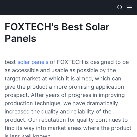
FOXTECH's Best Solar
Panels
best
solar panels
of FOXTECH is designed to be
as accessible and usable as possible by the
target market at which it is aimed, which can
give the product a more promising application
prospect. After years of progress in improving
production technique, we have dramatically
increased the quality and reliability of the
product. Our reputation for quality continues to
find its way into market areas where the product
is less well known.