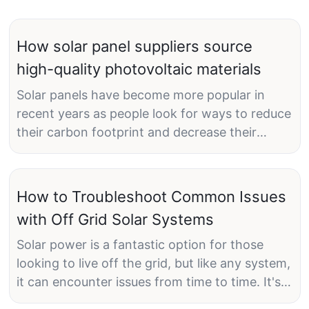
How solar panel suppliers source
high-quality photovoltaic materials
Solar panels have become more popular in
recent years as people look for ways to reduce
their carbon footprint and decrease their
reliance on nonrenewable energy sources. As a
result, solar panel suppliers are constantly on
the lookout for high-quality photovoltaic
How to Troubleshoot Common Issues
materials to ensure the efficiency and
with Off Grid Solar Systems
longevity of their products.
Solar power is a fantastic option for those
looking to live off the grid, but like any system,
it can encounter issues from time to time. It's
How Solar Panel Suppliers Identify High-Quality
important to be able to troubleshoot these