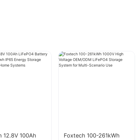
Choosing the Right Location for Solar Panel
Flood Lights
When installing solar panel flood lights,
selecting the right location is essential to
maximizing their efficiency. Ideally, the lights
should be installed in an area that receives
direct sunlight for at least 6-8 hours a day to
ensure they have enough solar energy to
power the lights throughout the night. Avoid
shading the solar panel with trees, buildings, or
other obstructions that may hinder the
absorption of sunlight. Additionally, consider
positioning the lights in a spot where they can
h 12.8V 100Ah
Foxtech 100-261kWh
illuminate the desired area effectively without