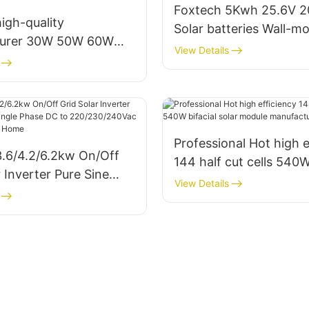
Foxtech 5Kwh 25.6V 
igh-quality
Solar batteries Wall-m
turer 30W 50W 60W
Type Lifepo4 lithium Io
View Details
W Solar Led Street
for Home
Lights for government
Professional Hot high e
3.6/4.2/6.2kw On/Off
144 half cut cells 540W
r Inverter Pure Sine
solar module manufact
View Details
le Phase DC to
240Vac Built-in MPPT