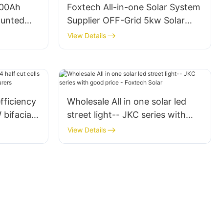
200Ah
Foxtech All-in-one Solar System
ounted
Supplier OFF-Grid 5kw Solar
n battery
Storage System 120V For Latin
View Details
America
fficiency
Wholesale All in one solar led
 bifacial
street light-- JKC series with
urers
good price - Foxtech Solar
View Details