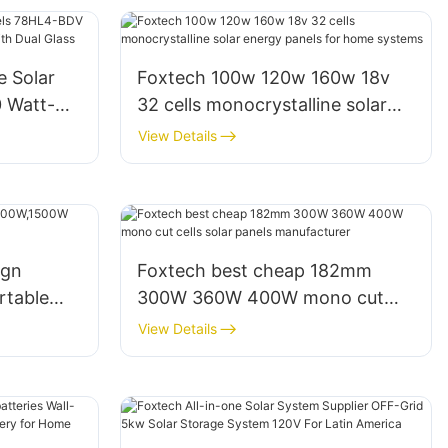
e Solar
Foxtech 100w 120w 160w 18v
 Watt-
32 cells monocrystalline solar
le With
energy panels for home systems
View Details
ign
Foxtech best cheap 182mm
table
300W 360W 400W mono cut
cells solar panels manufacturer
View Details