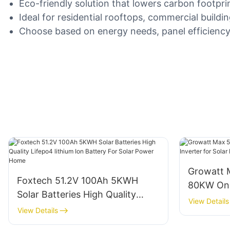
Eco-friendly solution that lowers carbon footprin
Ideal for residential rooftops, commercial buildi
Choose based on energy needs, panel efficiency, 
Growatt
Foxtech 51.2V 100Ah 5KWH
80KW On G
Solar Batteries High Quality
Solar Po
View Details
Lifepo4 lithium Ion Battery For
View Details
Solar Power Home