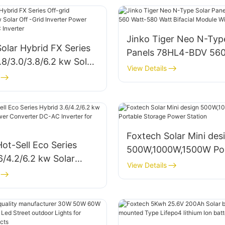
Jinko Tiger Neo N-Typ
olar Hybrid FX Series
Panels 78HL4-BDV 560
1.8/3.0/3.8/6.2 kw Solar
580 Watt Bifacial Modu
View Details
 Inverter Power
Dual Glass
r DC-AC Inverter
Foxtech Solar Mini des
ot-Sell Eco Series
500W,1000W,1500W Por
6/4.2/6.2 kw Solar
Storage Power Station
View Details
 Power Converter DC-
ter for Home System