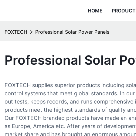
HOME
PRODUCT
FOXTECH
Professional Solar Power Panels
Professional Solar P
FOXTECH supplies superior products including solar
control systems that meet global standards. In our 
out tests, keeps records, and runs comprehensive i
products meet the highest standards of quality a
Our FOXTECH branded products have made an anab
as Europe, America etc. After years of developmen
market share and has brought an enormous amount 