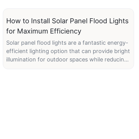
How to Install Solar Panel Flood Lights
for Maximum Efficiency
Solar panel flood lights are a fantastic energy-
efficient lighting option that can provide bright
illumination for outdoor spaces while reducing
electricity costs. By harnessing the power of
the sun, solar flood lights can operate
independently from the electrical grid, making
them a sustainable and eco-friendly choice for
lighting up driveways, gardens, patios, and
more. However, to ensure maximum efficiency
and performance from your solar panel flood
lights, proper installation is crucial.