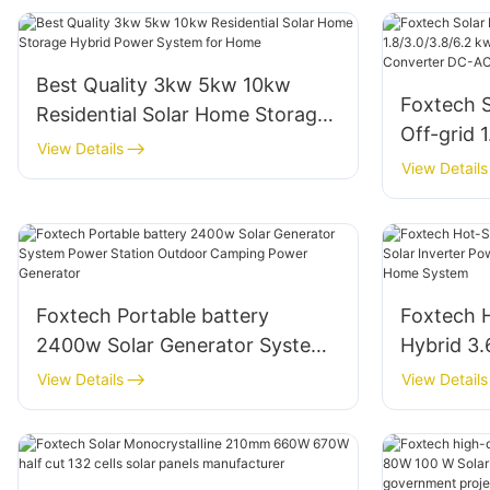
Best Quality 3kw 5kw 10kw
Foxtech S
Residential Solar Home Storage
Off-grid 
Hybrid Power System for Home
View Details
Off -Grid
View Details
Converte
Foxtech Portable battery
Foxtech H
2400w Solar Generator System
Hybrid 3.
Power Station Outdoor Camping
Inverter
View Details
View Details
Power Generator
AC Inver