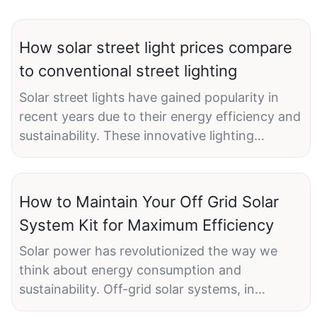
How solar street light prices compare
to conventional street lighting
Solar street lights have gained popularity in
recent years due to their energy efficiency and
sustainability. These innovative lighting
solutions harness the power of the sun to
illuminate streets, pathways, and public
spaces, offering a cost-effective and
How to Maintain Your Off Grid Solar
environmentally friendly alternative to
System Kit for Maximum Efficiency
conventional street lighting. As the demand for
solar street lights continues to grow, many are
Solar power has revolutionized the way we
curious about how their prices compare to
think about energy consumption and
traditional street lighting options.
sustainability. Off-grid solar systems, in
particular, have gained popularity in recent