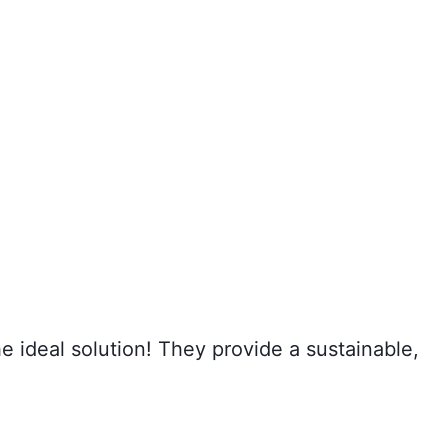
 ideal solution! They provide a sustainable,