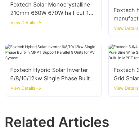
Foxtech Solar Monocrystalline
Foxtech h
210mm 660W 670W half cut 132
manufac
cells solar panels manufacturer
View Details
80W 100 
View Details
outdoor 
projects
Foxtech Hybrid Solar Inverter
Foxtech 
6/8/10/12kw Single Phase Built-
Grid Sola
in MPPT Support Parallel 9 Units
Wine Sing
View Details
View Details
for PV System
220/230/
for Home
Related Articles