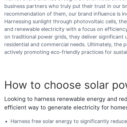
business partners who truly put their trust in our 
recommendation of them, our brand influence is in
Harnessing sunlight through photovoltaic cells, th
and renewable electricity with a focus on efficienc
on traditional power grids, they deliver significant u
residential and commercial needs. Ultimately, the 
actively promoting eco-friendly practices for susta
How to choose solar po
Looking to harness renewable energy and reduc
efficient way to generate electricity for hom
Harness free solar energy to significantly reduce e