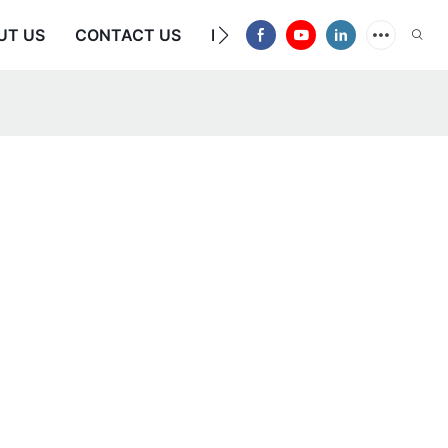
UT US
CONTACT US
FAQS