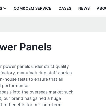
S
ODM&OEM SERVICE
CASES
NEWS
ABO
ower Panels
 power panels under strict quality
factory, manufacturing staff carries
n-house tests to ensure that all
nd performance.
asis into the overseas market such
t, our brand has gained a huge
of benefits for our long-term