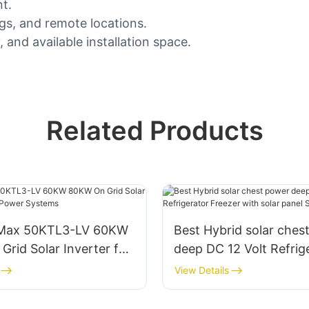
t.
ngs, and remote locations.
and available installation space.
Related Products
 Max 50KTL3-LV 60KW
Best Hybrid solar ches
rid Solar Inverter for
deep DC 12 Volt Refrig
wer Systems
Freezer with solar pane
View Details