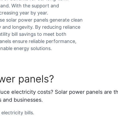
brand. With the support and
creasing year by year.
ese solar power panels generate clean
y and longevity. By reducing reliance
tility bill savings to meet both
panels ensure reliable performance,
inable energy solutions.
wer panels?
e electricity costs? Solar power panels are the
es and businesses.
lectricity bills.