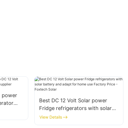
t power
Best DC 12 Volt Solar power
erator
Fridge refrigerators with solar
l Supplier
battery and adapt for home use
View Details
Factory Price - Foxtech Solar