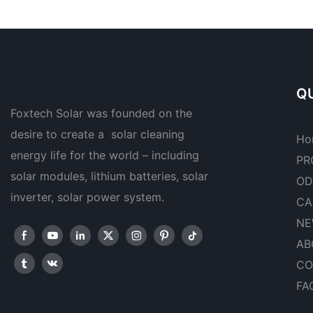
QU
Foxtech Solar was founded on the
desire to create a solar cleaning
Ho
energy life for the world – including
PR
solar modules, lithium batteries, solar
OD
inverter, solar power system.
CA
NE
AB
CO
FA