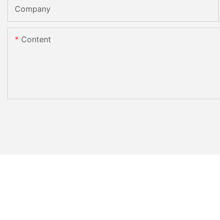
Company
Content