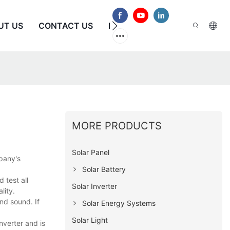
UT US
CONTACT US
FAQS
MORE PRODUCTS
Solar Panel
mpany's
Solar Battery
 test all
Solar Inverter
lity.
nd sound. If
Solar Energy Systems
Solar Light
nverter and is