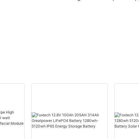
Maker
Manufacturer |
Solar