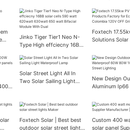
80E 100W 120W All in One
Sine Wave Solar
Solar Led Street Light
High Efficiency
Inverter for h
tem
Foxtech 17.55
Jinko Tiger Tier1 Neo N-
e
Solutions Solar Products
Type High effciecny 16BB
urer
Factory for Ecu
solar cells 590 watt
Colombia 120V
620watt 630watt 650
System
watt Bifacial Module With
Solar Street Light All In
Dual
New Design Ou
Two Solar Sailing Light
Aluminum Ip66
Waterproof Lamp
60W 80W 100W 
Street Lighting
olar
Foxtech Solar | Best best
Custom 400 w
outdoor solar street lights
solar panel Sup