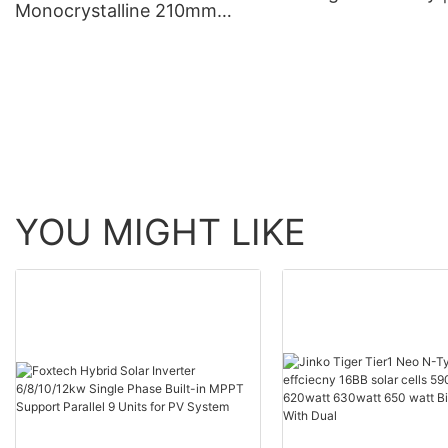
Monocrystalline 210mm
Foxtech Solar
660W 670W half cut 132
cells solar panels
manufacturer
YOU MIGHT LIKE