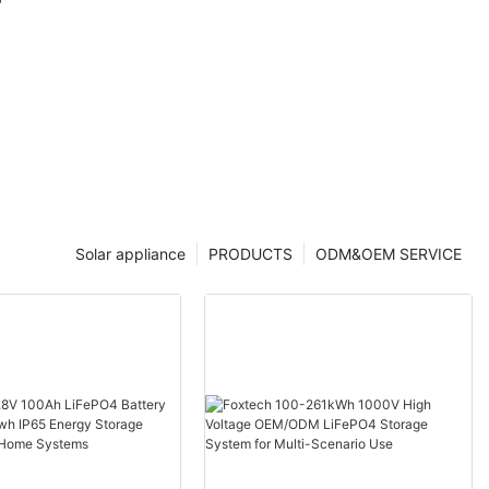
 Foxtech
Solar appliance
PRODUCTS
ODM&OEM SERVICE