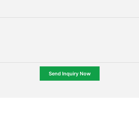
Send Inquiry Now