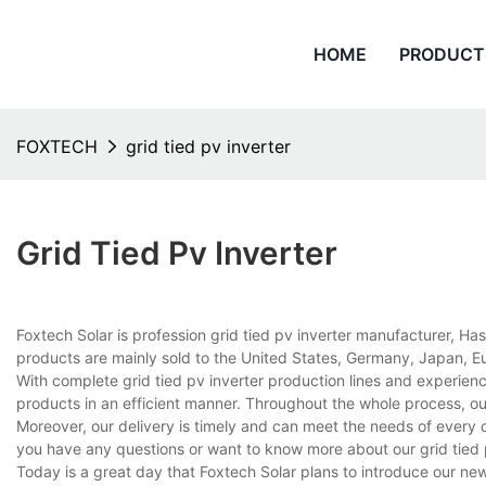
HOME
PRODUCT
FOXTECH
grid tied pv inverter
Grid Tied Pv Inverter
Foxtech Solar is profession grid tied pv inverter manufacturer, Ha
products are mainly sold to the United States, Germany, Japan, Eu
With complete grid tied pv inverter production lines and experie
products in an efficient manner. Throughout the whole process, ou
Moreover, our delivery is timely and can meet the needs of every 
you have any questions or want to know more about our grid tied pv 
Today is a great day that Foxtech Solar plans to introduce our newe