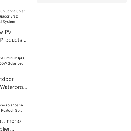
 Inverter
 Hybrid
ome
kw PV
ador Brazil
 OFF Grid
tdoor
 Waterproof
Solar Led
att mono
plier