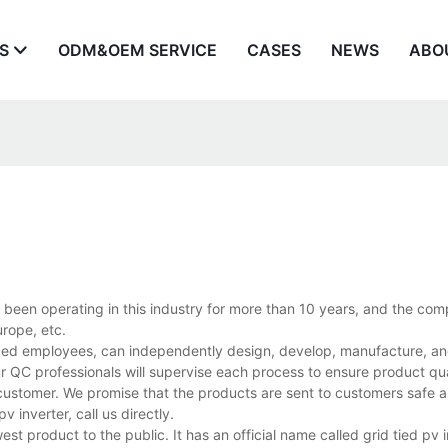
S
ODM&OEM SERVICE
CASES
NEWS
ABO
s been operating in this industry for more than 10 years, and the co
rope, etc.
nced employees, can independently design, develop, manufacture, and
r QC professionals will supervise each process to ensure product qua
customer. We promise that the products are sent to customers safe a
inverter, call us directly.
st product to the public. It has an official name called grid tied pv i