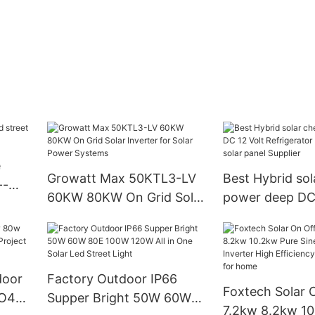
e
Growatt Max 50KTL3-LV
Best Hybrid sol
--
60KW 80KW On Grid Solar
power deep DC 
Inverter for Solar Power
Refrigerator Fr
Systems
solar panel Sup
door
Factory Outdoor IP66
Foxtech Solar 
Supper Bright 50W 60W
7.2kw 8.2kw 10