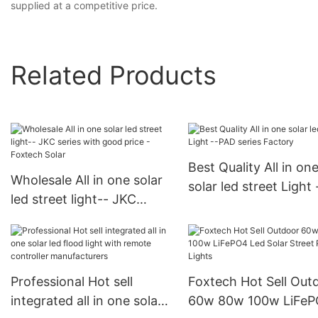
supplied at a competitive price.
Related Products
Best Quality All in on
Wholesale All in one solar
solar led street Light 
led street light-- JKC
PAD series Factory
series with good price -
Foxtech Solar
Professional Hot sell
Foxtech Hot Sell Out
integrated all in one solar
60w 80w 100w LiFePO4