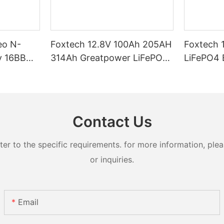
eo N-
Foxtech 12.8V 100Ah 205AH
Foxtech 
y 16BB
314Ah Greatpower LiFePO4
LiFePO4 Battery 1280wh
t 620watt
Battery 1280wh-5120wh
5120wh I
ifacial
IP65 Energy Storage Battery
Storage Bat
Systems
Contact Us
 to the specific requirements. for more information, pleas
or inquiries.
Email