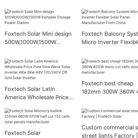
led flood light with remote
Led Solar Street Project
controller manufacturers
Lights
Foxtech Solar Mini design
Foxtech Balcony Sys
500W,1000W,1500W
Micro Inverter Flexibl
Portable Storage Power
Solar Panel Manufact
Station
From China
Foxtech best cheap
Foxtech Solar Latin
182mm 300W 360W 400W
America Wholesale Price
mono cut cells solar
Pure Sine Wave Solar
panels manufacturer
Inverter 4Kw 6Kw 48V
120/240V Off Grid Solar
Custom commercial s
Inverter
Foxtech Solar
street lights Factory |