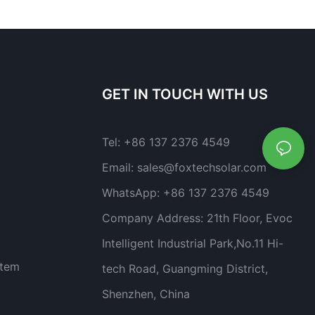
GET IN TOUCH WITH US
Tel:
+86 137 2376 4549
Email:
sales@foxtechsolar.com
WhatsApp:
+86 137 2376 4549
Company Address:
21th Floor, Evoc
Intelligent Industrial Park,No.11 Hi-
stem
tech Road, Guangming District,
Shenzhen, China