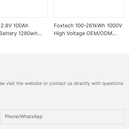
12.8V 100Ah
Foxtech 100-261kWh 1000V
High Voltage OEM/ODM
P65 Energy
LiFePO4 Storage System for
tery Solar Home
Multi-Scenario Use
e visit the website or contact us directly with questions
Phone/whatsApp