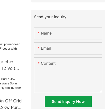
Send your inquiry
Name
Email
ar chest
Content
12 Volt
eezer with
plier
On Off Grid
Send Inquiry Now
.2kw Pure