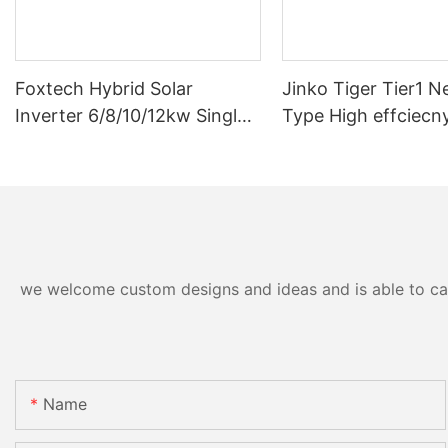
Foxtech Hybrid Solar
Jinko Tiger Tier1 N
Inverter 6/8/10/12kw Single
Type High effciecn
Phase Built-in MPPT Support
solar cells 590 wat
Parallel 9 Units for PV
630watt 650 watt B
System
Module With Dual
we welcome custom designs and ideas and is able to cater
Name