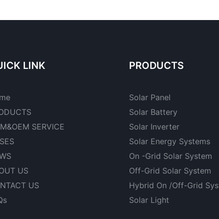
ICK LINK
PRODUCTS
me
Solar Panel
ODUCTS
Solar Battery
M&OEM SERVICE
Solar Inverter
SES
Solar Energy Systems
WS
On -Grid Solar System
OUT US
Off-Grid Solar System
NTACT US
Hybrid On /Off-Grid Sy
Qs
Solar Light