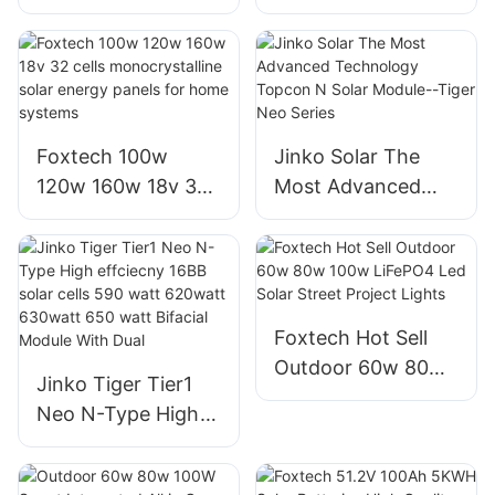
half cut cells 540W
cut mono perc
bifacial solar
solar module
module
manufacturer
manufacturers
Products | Foxtech
Solar
Foxtech 100w
Jinko Solar The
120w 160w 18v 32
Most Advanced
cells
Technology
monocrystalline
Topcon N Solar
solar energy panels
Module--Tiger Neo
for home systems
Series
Foxtech Hot Sell
Outdoor 60w 80w
Jinko Tiger Tier1
100w LiFePO4 Led
Neo N-Type High
Solar Street Project
effciecny 16BB
Lights
solar cells 590 watt