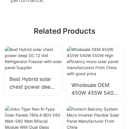
performance.
Related Products
Best Hybrid solar
Wholesale OEM
chest power deep
450W 455W 540W
DC 12 Volt
550W High
Refrigerator
efficiency mono
Freezer with solar
solar panel
panel Supplier
manufacturers