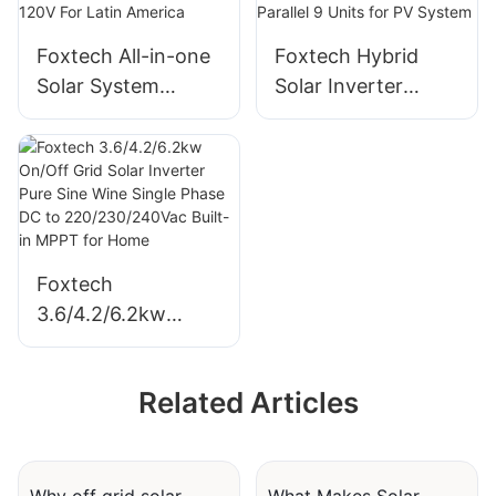
government
Foxtech All-in-one
Foxtech Hybrid
projects
Solar System
Solar Inverter
Supplier OFF-Grid
6/8/10/12kw Single
5kw Solar Storage
Phase Built-in
System 120V For
MPPT Support
Latin America
Parallel 9 Units for
PV System
Foxtech
3.6/4.2/6.2kw
On/Off Grid Solar
Inverter Pure Sine
Related Articles
Wine Single Phase
DC to
220/230/240Vac
Built-in MPPT for
Why off grid solar
What Makes Solar