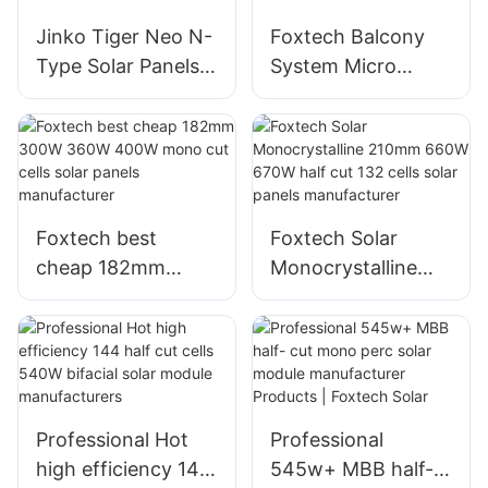
From China with
Jinko Tiger Neo N-
Foxtech Balcony
good price
Type Solar Panels
System Micro
78HL4-BDV 560
Inverter Flexible
Watt-580 Watt
Solar Panel
Bifacial Module
Manufacturer From
With Dual Glass
China
Foxtech best
Foxtech Solar
cheap 182mm
Monocrystalline
300W 360W 400W
210mm 660W
mono cut cells
670W half cut 132
solar panels
cells solar panels
manufacturer
manufacturer
Professional Hot
Professional
high efficiency 144
545w+ MBB half-