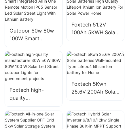
620watt 630watt
650 watt Bifacial
Module With Dual
Foxtech 51.2V
Outdoor 60w 80w
100Ah 5KWH Solar
100W Smart
Batteries High
Integrated All in
Quality Lifepo4
One Remote
lithium Ion Battery
Motion IP65 Sensor
For Solar Power
Led Solar Street
Home
Light With Lithium
Foxtech 5Kwh
Battery
Foxtech high-
25.6V 200Ah Solar
quality
batteries Wall-
manufacturer 30W
mounted Type
50W 60W 80W 100
Lifepo4 lithium Ion
W Solar Led Street
battery for Home
outdoor Lights for