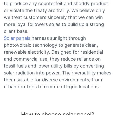
to produce any counterfeit and shoddy product
or violate the treaty arbitrarily. We believe only
we treat customers sincerely that we can win
more loyal followers so as to build up a strong
client base.
Solar panels
harness sunlight through
photovoltaic technology to generate clean,
renewable electricity. Designed for residential
and commercial use, they reduce reliance on
fossil fuels and lower utility bills by converting
solar radiation into power. Their versatility makes
them suitable for diverse environments, from
urban rooftops to remote off-grid locations.
How to choose solar panel?