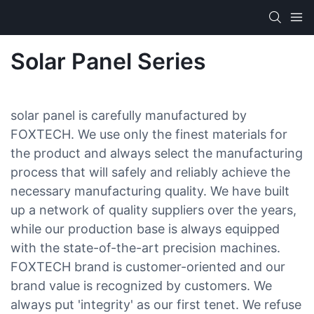
Solar Panel Series
solar panel is carefully manufactured by
FOXTECH. We use only the finest materials for
the product and always select the manufacturing
process that will safely and reliably achieve the
necessary manufacturing quality. We have built
up a network of quality suppliers over the years,
while our production base is always equipped
with the state-of-the-art precision machines.
FOXTECH brand is customer-oriented and our
brand value is recognized by customers. We
always put 'integrity' as our first tenet. We refuse