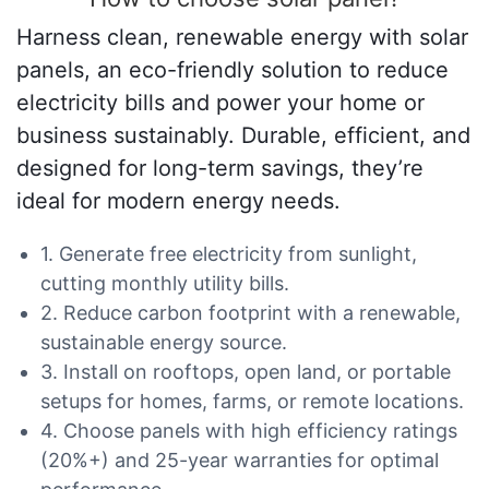
Harness clean, renewable energy with solar
panels, an eco-friendly solution to reduce
electricity bills and power your home or
business sustainably. Durable, efficient, and
designed for long-term savings, they’re
ideal for modern energy needs.
1. Generate free electricity from sunlight,
cutting monthly utility bills.
2. Reduce carbon footprint with a renewable,
sustainable energy source.
3. Install on rooftops, open land, or portable
setups for homes, farms, or remote locations.
4. Choose panels with high efficiency ratings
(20%+) and 25-year warranties for optimal