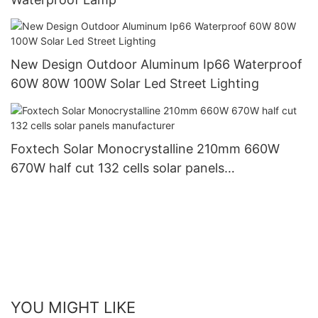
New Design Outdoor Aluminum Ip66 Waterproof
60W 80W 100W Solar Led Street Lighting
Foxtech Solar Monocrystalline 210mm 660W
670W half cut 132 cells solar panels
manufacturer
YOU MIGHT LIKE