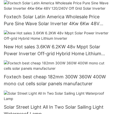
Grid System
Foxtech Solar Latin America Wholesale Price
Pure Sine Wave Solar Inverter 4Kw 6Kw 48V
120/240V Off Grid Solar Inverter
New Hot sales 3.6KW 6.2KW 48v Mppt Solar
Power Inverter Off-grid Hybrid Home Lithium
Inverter
Foxtech best cheap 182mm 300W 360W 400W
mono cut cells solar panels manufacturer
Solar Street Light All In Two Solar Sailing Light
Waterproof Lamp