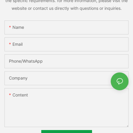
the specific requirements. for more information, please visit the
website or contact us directly with questions or inquiries.
Name
Email
Phone/whatsApp
Company
Content