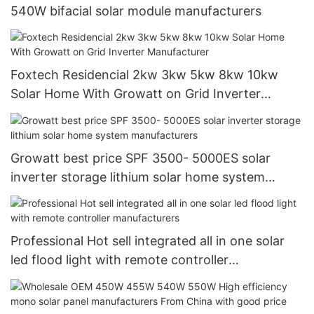
540W bifacial solar module manufacturers
Foxtech Residencial 2kw 3kw 5kw 8kw 10kw
Solar Home With Growatt on Grid Inverter
Manufacturer
Growatt best price SPF 3500- 5000ES solar
inverter storage lithium solar home system
manufacturers
Professional Hot sell integrated all in one solar
led flood light with remote controller
manufacturers