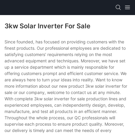
3kw Solar Inverter For Sale
Since founded, has focused on providing customers with the
finest products. Our professional employees are dedicated to
satisfying customers' requirements relying on the most
advanced equipment and techniques. Moreover, we have set
up a service department which is mainly responsible for
offering customers prompt and efficient customer service. We
are always here to turn your ideas into reality. Want to know
more information about our new product 3kw solar inverter for
sale or our company, welcome to contact us at any minute.
With complete 3kw solar inverter for sale production lines and
experienced employees, can independently design, develop,
manufacture, and test all products in an efficient manner.
Throughout the whole process, our QC professionals will
supervise each process to ensure product quality. Moreover,
our delivery is timely and can meet the needs of every