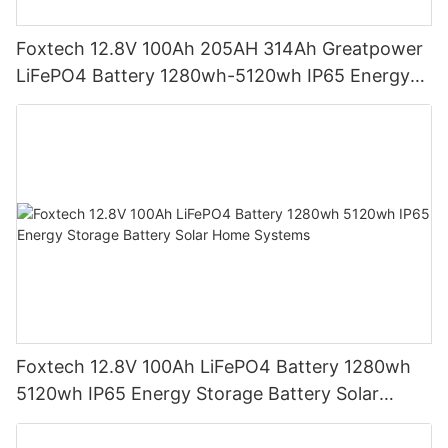
Foxtech 12.8V 100Ah 205AH 314Ah Greatpower
LiFePO4 Battery 1280wh-5120wh IP65 Energy
Storage Battery
Foxtech 12.8V 100Ah LiFePO4 Battery 1280wh
5120wh IP65 Energy Storage Battery Solar
Home Systems