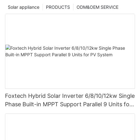
Solar appliance
PRODUCTS
ODM&OEM SERVICE
Foxtech Hybrid Solar Inverter 6/8/10/12kw Single
Phase Built-in MPPT Support Parallel 9 Units for
PV System