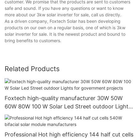
customer. We promise that the products are sent to customers
safe and sound. If you have any questions or want to know
more about our 3kw solar inverter for sale, call us directly.
As a driven company, Foxtech Solar has been developing
products on our own on a regular basis, one of which is 3kw
solar inverter for sale. It is the newest product and bound to
bring benefits to customers.
Related Products
Foxtech high-quality manufacturer 30W 50W
60W 80W 100 W Solar Led Street outdoor Lights
for government projects
Professional Hot high efficiency 144 half cut cells