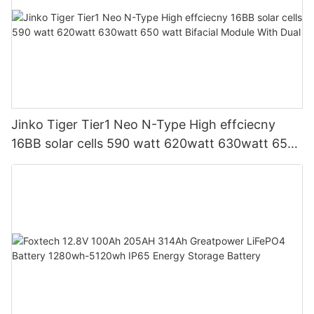
Jinko Tiger Tier1 Neo N-Type High effciecny
16BB solar cells 590 watt 620watt 630watt 650
watt Bifacial Module With Dual