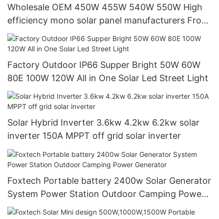
Wholesale OEM 450W 455W 540W 550W High
efficiency mono solar panel manufacturers From
China with good price
Factory Outdoor IP66 Supper Bright 50W 60W
80E 100W 120W All in One Solar Led Street Light
Solar Hybrid Inverter 3.6kw 4.2kw 6.2kw solar
inverter 150A MPPT off grid solar inverter
Foxtech Portable battery 2400w Solar Generator
System Power Station Outdoor Camping Power
Generator