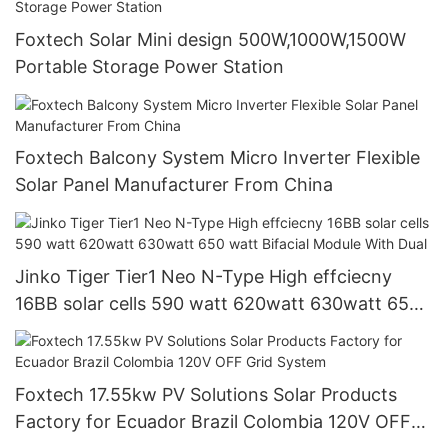
Foxtech Solar Mini design 500W,1000W,1500W
Portable Storage Power Station
Foxtech Balcony System Micro Inverter Flexible
Solar Panel Manufacturer From China
Jinko Tiger Tier1 Neo N-Type High effciecny
16BB solar cells 590 watt 620watt 630watt 650
watt Bifacial Module With Dual
Foxtech 17.55kw PV Solutions Solar Products
Factory for Ecuador Brazil Colombia 120V OFF