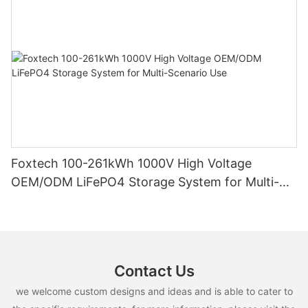
Foxtech 100-261kWh 1000V High Voltage
OEM/ODM LiFePO4 Storage System for Multi-
Scenario Use
Contact Us
we welcome custom designs and ideas and is able to cater to