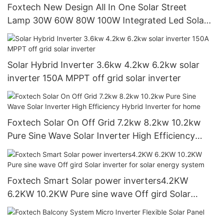
Foxtech New Design All In One Solar Street
Lamp 30W 60W 80W 100W Integrated Led Solar
Street Light
Solar Hybrid Inverter 3.6kw 4.2kw 6.2kw solar
inverter 150A MPPT off grid solar inverter
Foxtech Solar On Off Grid 7.2kw 8.2kw 10.2kw
Pure Sine Wave Solar Inverter High Efficiency
Hybrid Inverter for home
Foxtech Smart Solar power inverters4.2KW
6.2KW 10.2KW Pure sine wave Off gird Solar
inverter for solar energy system