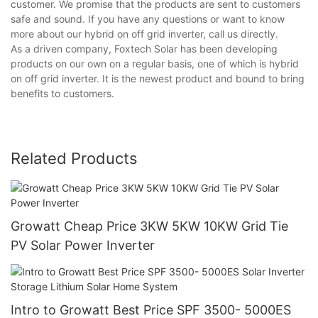
customer. We promise that the products are sent to customers
safe and sound. If you have any questions or want to know
more about our hybrid on off grid inverter, call us directly.
As a driven company, Foxtech Solar has been developing
products on our own on a regular basis, one of which is hybrid
on off grid inverter. It is the newest product and bound to bring
benefits to customers.
Related Products
Growatt Cheap Price 3KW 5KW 10KW Grid Tie
PV Solar Power Inverter
Intro to Growatt Best Price SPF 3500- 5000ES