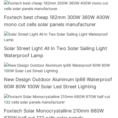
120/240V Off Grid Solar Inverter
Foxtech best cheap 182mm 300W 360W 400W
mono cut cells solar panels manufacturer
Solar Street Light All In Two Solar Sailing Light
Waterproof Lamp
New Design Outdoor Aluminum Ip66 Waterproof
60W 80W 100W Solar Led Street Lighting
Foxtech Solar Monocrystalline 210mm 660W
670W half cut 132 cells solar panels