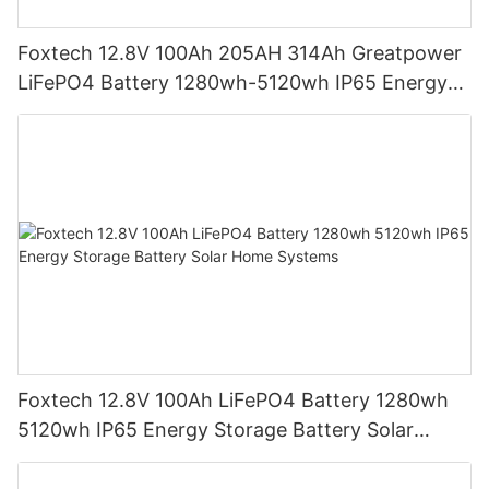
Foxtech 12.8V 100Ah 205AH 314Ah Greatpower
LiFePO4 Battery 1280wh-5120wh IP65 Energy
Storage Battery
Foxtech 12.8V 100Ah LiFePO4 Battery 1280wh
5120wh IP65 Energy Storage Battery Solar
Home Systems