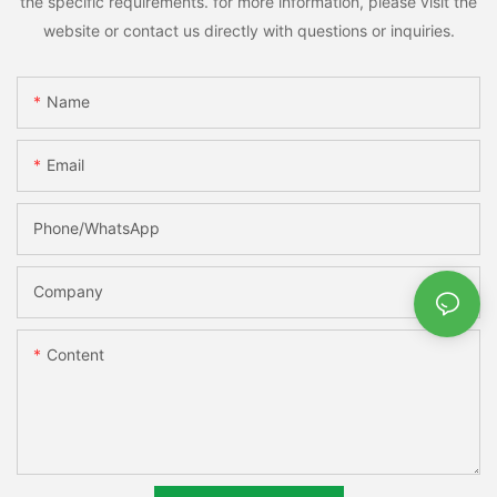
the specific requirements. for more information, please visit the
website or contact us directly with questions or inquiries.
Name
Email
Phone/whatsApp
Company
Content