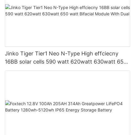
Jinko Tiger Tier1 Neo N-Type High effciecny
16BB solar cells 590 watt 620watt 630watt 650
watt Bifacial Module With Dual