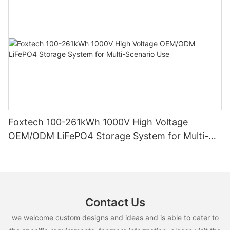
Foxtech 100-261kWh 1000V High Voltage
OEM/ODM LiFePO4 Storage System for Multi-
Scenario Use
Contact Us
we welcome custom designs and ideas and is able to cater to