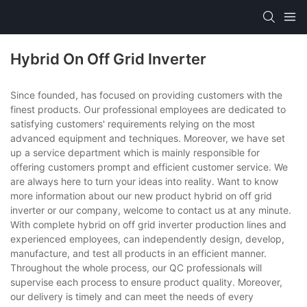
Hybrid On Off Grid Inverter
Since founded, has focused on providing customers with the
finest products. Our professional employees are dedicated to
satisfying customers' requirements relying on the most
advanced equipment and techniques. Moreover, we have set
up a service department which is mainly responsible for
offering customers prompt and efficient customer service. We
are always here to turn your ideas into reality. Want to know
more information about our new product hybrid on off grid
inverter or our company, welcome to contact us at any minute.
With complete hybrid on off grid inverter production lines and
experienced employees, can independently design, develop,
manufacture, and test all products in an efficient manner.
Throughout the whole process, our QC professionals will
supervise each process to ensure product quality. Moreover,
our delivery is timely and can meet the needs of every