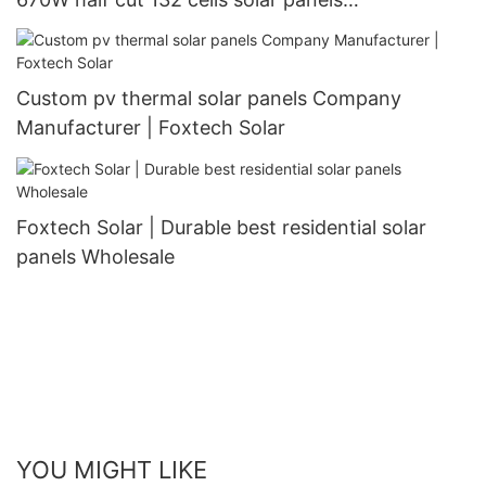
manufacturer
Custom pv thermal solar panels Company
Manufacturer | Foxtech Solar
Foxtech Solar | Durable best residential solar
panels Wholesale
YOU MIGHT LIKE