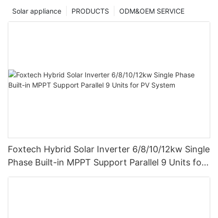
Solar appliance
PRODUCTS
ODM&OEM SERVICE
Foxtech Hybrid Solar Inverter 6/8/10/12kw Single
Phase Built-in MPPT Support Parallel 9 Units for
PV System