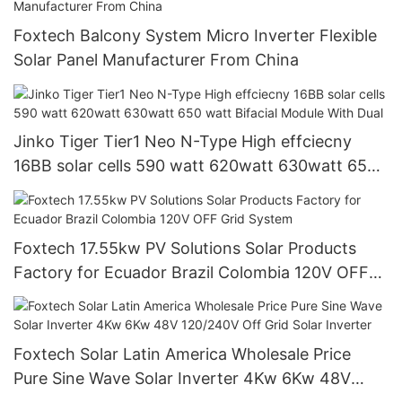
Foxtech Balcony System Micro Inverter Flexible
Solar Panel Manufacturer From China
Jinko Tiger Tier1 Neo N-Type High effciecny
16BB solar cells 590 watt 620watt 630watt 650
watt Bifacial Module With Dual
Foxtech 17.55kw PV Solutions Solar Products
Factory for Ecuador Brazil Colombia 120V OFF
Grid System
Foxtech Solar Latin America Wholesale Price
Pure Sine Wave Solar Inverter 4Kw 6Kw 48V