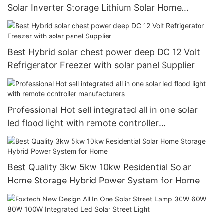
Solar Inverter Storage Lithium Solar Home
System
Best Hybrid solar chest power deep DC 12 Volt
Refrigerator Freezer with solar panel Supplier
Professional Hot sell integrated all in one solar
led flood light with remote controller
manufacturers
Best Quality 3kw 5kw 10kw Residential Solar
Home Storage Hybrid Power System for Home