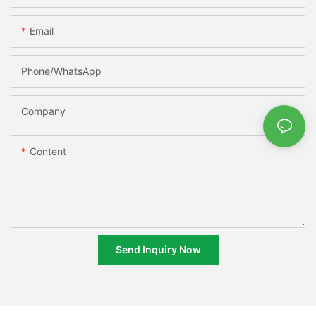
Email
Phone/whatsApp
Company
Content
Send Inquiry Now