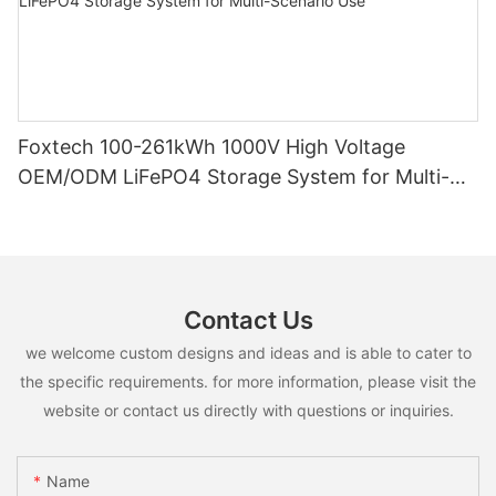
Foxtech 100-261kWh 1000V High Voltage
OEM/ODM LiFePO4 Storage System for Multi-
Scenario Use
Contact Us
we welcome custom designs and ideas and is able to cater to
the specific requirements. for more information, please visit the
website or contact us directly with questions or inquiries.
Name