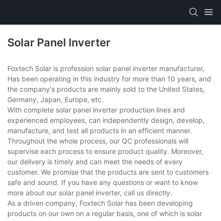
Solar Panel Inverter
Foxtech Solar is profession solar panel inverter manufacturer,
Has been operating in this industry for more than 10 years, and
the company's products are mainly sold to the United States,
Germany, Japan, Europe, etc.
With complete solar panel inverter production lines and
experienced employees, can independently design, develop,
manufacture, and test all products in an efficient manner.
Throughout the whole process, our QC professionals will
supervise each process to ensure product quality. Moreover,
our delivery is timely and can meet the needs of every
customer. We promise that the products are sent to customers
safe and sound. If you have any questions or want to know
more about our solar panel inverter, call us directly.
As a driven company, Foxtech Solar has been developing
products on our own on a regular basis, one of which is solar