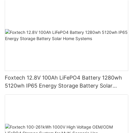
Foxtech 12.8V 100Ah LiFePO4 Battery 1280wh
5120wh IP65 Energy Storage Battery Solar
Home Systems