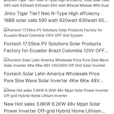
Jinko Tiger Tier1 Neo N-Type High effciecny
16BB solar cells 590 watt 620watt 630watt 650
watt Bifacial Module With Dual
Foxtech 17.55kw PV Solutions Solar Products
Factory for Ecuador Brazil Colombia 120V OFF
Grid System
Foxtech Solar Latin America Wholesale Price
Pure Sine Wave Solar Inverter 4Kw 6Kw 48V
120/240V Off Grid Solar Inverter
New Hot sales 3.6KW 6.2KW 48v Mppt Solar
Power Inverter Off-grid Hybrid Home Lithium