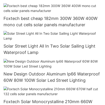
Inverter
Foxtech best cheap 182mm 300W 360W 400W
mono cut cells solar panels manufacturer
Solar Street Light All In Two Solar Sailing Light
Waterproof Lamp
New Design Outdoor Aluminum Ip66 Waterproof
60W 80W 100W Solar Led Street Lighting
Foxtech Solar Monocrystalline 210mm 660W