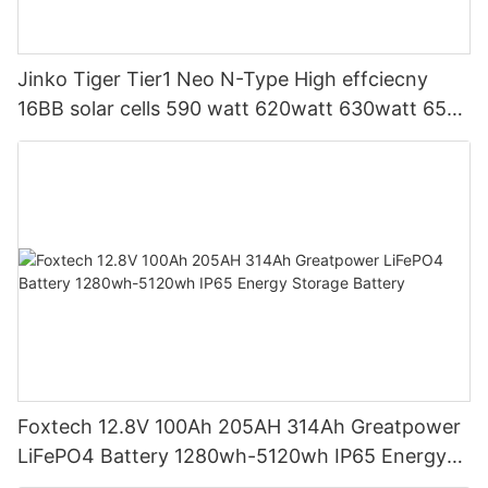
Jinko Tiger Tier1 Neo N-Type High effciecny
16BB solar cells 590 watt 620watt 630watt 650
watt Bifacial Module With Dual
Foxtech 12.8V 100Ah 205AH 314Ah Greatpower
LiFePO4 Battery 1280wh-5120wh IP65 Energy
Storage Battery