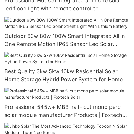
Professional Hot sell integrated all in one solar
led flood light with remote controller
manufacturers
Outdoor 60w 80w 100W Smart Integrated All in
One Remote Motion IP65 Sensor Led Solar
Street Light With Lithium Battery
Best Quality 3kw 5kw 10kw Residential Solar
Home Storage Hybrid Power System for Home
Professional 545w+ MBB half- cut mono perc
solar module manufacturer Products | Foxtech
Solar