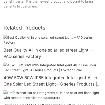
panel inverter. It is the newest product and bound to bring
benefits to customers.
Related Products
Best Quality All in one solar led street Light --
PAD series Factory
40W 50W 60W IP65 Integrated Intelligent All In
One Solar Led Street Light--G series Products |
Foxtech Solar