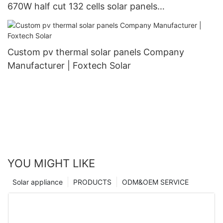
670W half cut 132 cells solar panels
manufacturer
Custom pv thermal solar panels Company
Manufacturer | Foxtech Solar
YOU MIGHT LIKE
Solar appliance
PRODUCTS
ODM&OEM SERVICE