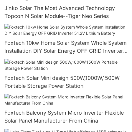
Jinko Solar The Most Advanced Technology
Topcon N Solar Module--Tiger Neo Series
Foxtech 10kw Home Solar System Whole System
Installation DIY Solar Energy OFF GRID Inverter
51.2V Lithium Battery
Foxtech Solar Mini design 500W,1000W,1500W
Portable Storage Power Station
Foxtech Balcony System Micro Inverter Flexible
Solar Panel Manufacturer From China