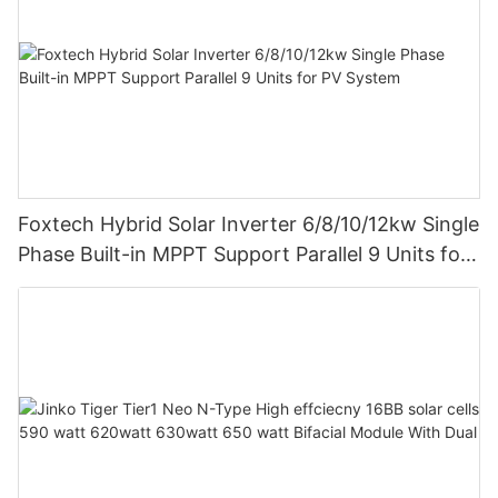
Foxtech Hybrid Solar Inverter 6/8/10/12kw Single
Phase Built-in MPPT Support Parallel 9 Units for
PV System