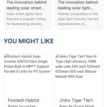
The innovation behind
The innovation behind
leading solar street
leading solar light
light manufacturer
manufacturer products
Solar street lights have
Intense competition in the
become a popular choice
solar light industry has led
products
for illuminating streets,
manufacturers to
parking lots, pathways,
constantly innovate to stay
and other public areas.
ahead. The innovation
These innovative lighting
behind leading solar light
YOU MIGHT LIKE
solutions harness the
manufacturer products is
power of the sun to
crucial for driving sales
provide sustainable and
and maintaining a
cost-effective illumination.
competitive edge in the
As the demand for solar
market. These
street lights continues to
manufacturers are
rise, leading manufacturers
constantly improving their
are constantly innovating
products' designs,
to improve the efficiency,
technology, and features
durability, and
to meet the evolving needs
performance of their
of consumers.
products.
Foxtech Hybrid
Jinko Tiger Tier1
Solar Inverter
Neo N-Type High