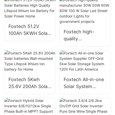
Foxtech 51.2V
Foxtech high-
100Ah 5KWH Solar
quality
Batteries High
manufacturer 30W
Quality Lifepo4
50W 60W 80W 100
lithium Ion Battery
W Solar Led Street
For Solar Power
outdoor Lights for
Home
government
Foxtech 5Kwh
Foxtech All-in-one
projects
25.6V 200Ah Solar
Solar System
batteries Wall-
Supplier OFF-Grid
mounted Type
5kw Solar Storage
Lifepo4 lithium Ion
System 120V For
battery for Home
Latin America