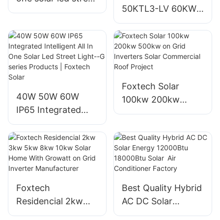
50KTL3-LV 60KW
Light --PAD series
80KW On Grid
Factory
Solar Inverter for
Solar Power
Systems
Foxtech Solar
40W 50W 60W
100kw 200kw
IP65 Integrated
500kw on Grid
Intelligent All In
Inverters Solar
One Solar Led
Commercial Roof
Street Light--G
Project
series Products |
Foxtech Solar
Foxtech
Best Quality Hybrid
Residencial 2kw
AC DC Solar
3kw 5kw 8kw 10kw
Energy 12000Btu