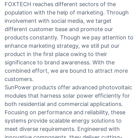
FOXTECH reaches different sectors of the
population with the help of marketing. Through
involvement with social media, we target
different customer base and promote our
products constantly. Though we pay attention to
enhance marketing strategy, we still put our
product in the first place owing to their
significance to brand awareness. With the
combined effort, we are bound to attract more
customers.
SunPower products offer advanced photovoltaic
modules that harness solar power efficiently for
both residential and commercial applications.
Focusing on performance and reliability, these
systems provide scalable energy solutions to
meet diverse requirements. Engineered with
innovative components, they deliver cutting-