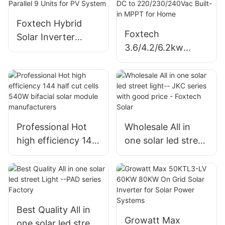
Foxtech Hybrid
Foxtech
Solar Inverter
3.6/4.2/6.2kw
6/8/10/12kw Single
On/Off Grid Solar
Phase Built-in
Inverter Pure Sine
MPPT Support
Wine Single Phase
Parallel 9 Units for
DC to
PV System
220/230/240Vac
Professional Hot
Wholesale All in
Built-in MPPT for
high efficiency 144
one solar led street
Home
half cut cells 540W
light-- JKC series
bifacial solar
with good price -
module
Foxtech Solar
manufacturers
Best Quality All in
Growatt Max
one solar led street