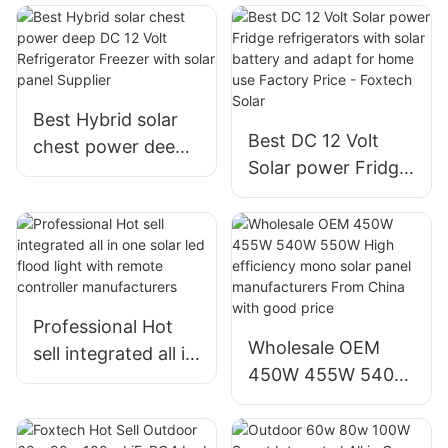
Solar Home With
18000Btu Solar
Growatt on Grid
Air Conditioner
Inverter
Factory
Manufacturer
Best Hybrid solar
Best DC 12 Volt
chest power deep
Solar power Fridge
DC 12 Volt
refrigerators with
Refrigerator
solar battery and
Freezer with solar
adapt for home use
panel Supplier
Factory Price -
Foxtech Solar
Professional Hot
Wholesale OEM
sell integrated all in
450W 455W 540W
one solar led flood
550W High
light with remote
efficiency mono
controller