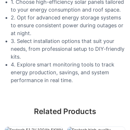
1. Choose high-efficiency solar panels tailored
to your energy consumption and roof space.
2. Opt for advanced energy storage systems
to ensure consistent power during outages or
at night.
3. Select installation options that suit your
needs, from professional setup to DIY-friendly
kits.
4. Explore smart monitoring tools to track
energy production, savings, and system
performance in real time.
Related Products