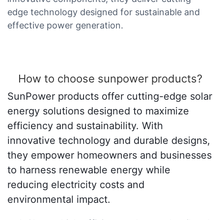
edge technology designed for sustainable and
effective power generation.
How to choose sunpower products?
SunPower products offer cutting-edge solar
energy solutions designed to maximize
efficiency and sustainability. With
innovative technology and durable designs,
they empower homeowners and businesses
to harness renewable energy while
reducing electricity costs and
environmental impact.