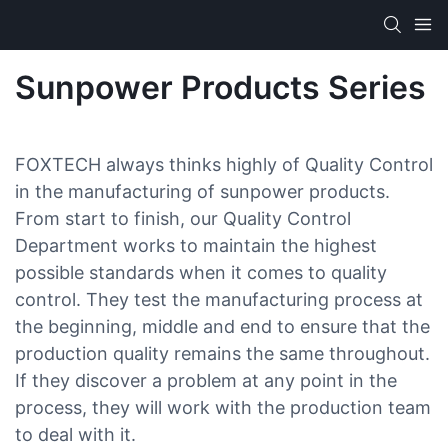
Sunpower Products Series
FOXTECH always thinks highly of Quality Control
in the manufacturing of sunpower products.
From start to finish, our Quality Control
Department works to maintain the highest
possible standards when it comes to quality
control. They test the manufacturing process at
the beginning, middle and end to ensure that the
production quality remains the same throughout.
If they discover a problem at any point in the
process, they will work with the production team
to deal with it.