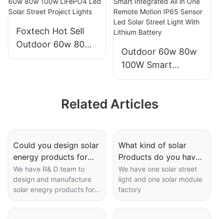
solar panel
manufacturers
manufacturers
From China with
Foxtech Hot Sell
good price
Outdoor 60w 80w
Outdoor 60w 80w
100w LiFePO4 Led
100W Smart
Solar Street Project
Integrated All in
Lights
One Remote
Related Articles
Motion IP65 Sensor
Led Solar Street
Light With Lithium
Battery
Could you design solar
What kind of solar
energy products for
Products do you have
me ?
?
We have R& D team to
We have one solar street
design and manufacture
light and one solar module
solar enegry products for
factory
you