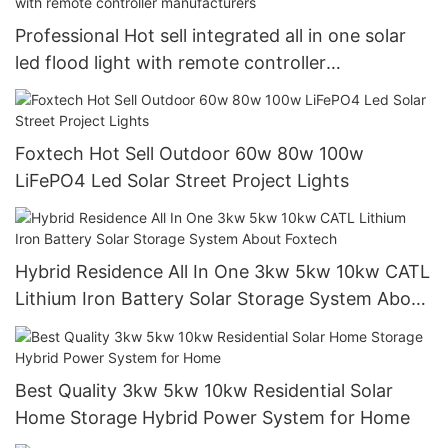
Professional Hot sell integrated all in one solar
led flood light with remote controller
manufacturers
Foxtech Hot Sell Outdoor 60w 80w 100w
LiFePO4 Led Solar Street Project Lights
Hybrid Residence All In One 3kw 5kw 10kw CATL
Lithium Iron Battery Solar Storage System About
Foxtech
Best Quality 3kw 5kw 10kw Residential Solar
Home Storage Hybrid Power System for Home