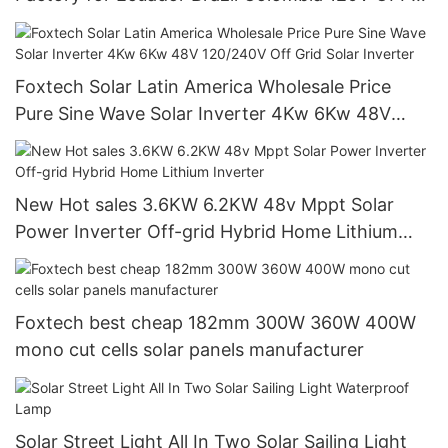
Grid System
Foxtech Solar Latin America Wholesale Price
Pure Sine Wave Solar Inverter 4Kw 6Kw 48V
120/240V Off Grid Solar Inverter
New Hot sales 3.6KW 6.2KW 48v Mppt Solar
Power Inverter Off-grid Hybrid Home Lithium
Inverter
Foxtech best cheap 182mm 300W 360W 400W
mono cut cells solar panels manufacturer
Solar Street Light All In Two Solar Sailing Light