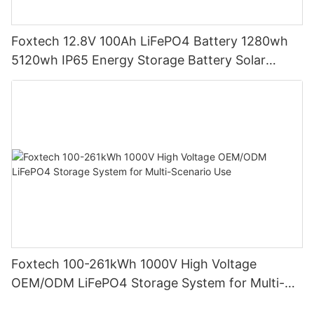
Foxtech 12.8V 100Ah LiFePO4 Battery 1280wh
5120wh IP65 Energy Storage Battery Solar
Home Systems
Foxtech 100-261kWh 1000V High Voltage
OEM/ODM LiFePO4 Storage System for Multi-
Scenario Use