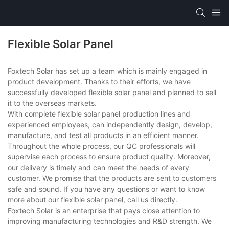
Flexible Solar Panel
Foxtech Solar has set up a team which is mainly engaged in
product development. Thanks to their efforts, we have
successfully developed flexible solar panel and planned to sell
it to the overseas markets.
With complete flexible solar panel production lines and
experienced employees, can independently design, develop,
manufacture, and test all products in an efficient manner.
Throughout the whole process, our QC professionals will
supervise each process to ensure product quality. Moreover,
our delivery is timely and can meet the needs of every
customer. We promise that the products are sent to customers
safe and sound. If you have any questions or want to know
more about our flexible solar panel, call us directly.
Foxtech Solar is an enterprise that pays close attention to
improving manufacturing technologies and R&D strength. We