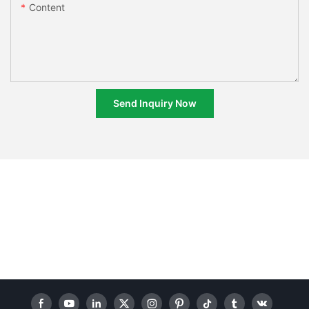
Content
Send Inquiry Now