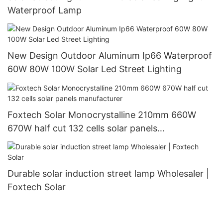
Waterproof Lamp
New Design Outdoor Aluminum Ip66 Waterproof
60W 80W 100W Solar Led Street Lighting
Foxtech Solar Monocrystalline 210mm 660W
670W half cut 132 cells solar panels
manufacturer
Durable solar induction street lamp Wholesaler |
Foxtech Solar