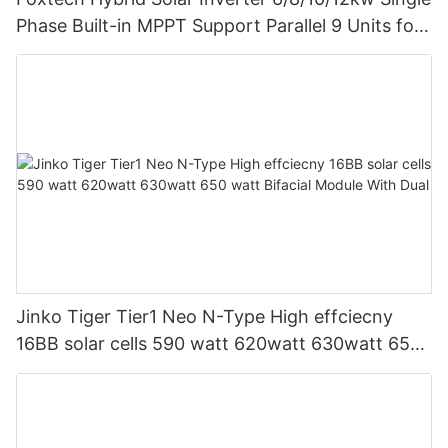
Phase Built-in MPPT Support Parallel 9 Units for
PV System
Jinko Tiger Tier1 Neo N-Type High effciecny
16BB solar cells 590 watt 620watt 630watt 650
watt Bifacial Module With Dual