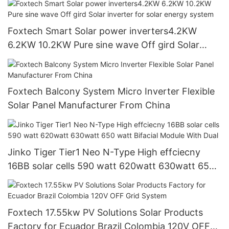
Foxtech Smart Solar power inverters4.2KW
6.2KW 10.2KW Pure sine wave Off gird Solar
inverter for solar energy system
Foxtech Balcony System Micro Inverter Flexible
Solar Panel Manufacturer From China
Jinko Tiger Tier1 Neo N-Type High effciecny
16BB solar cells 590 watt 620watt 630watt 650
watt Bifacial Module With Dual
Foxtech 17.55kw PV Solutions Solar Products
Factory for Ecuador Brazil Colombia 120V OFF