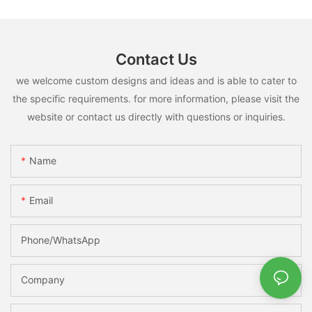
Contact Us
we welcome custom designs and ideas and is able to cater to
the specific requirements. for more information, please visit the
website or contact us directly with questions or inquiries.
Name
Email
Phone/whatsApp
Company