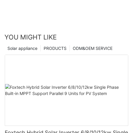
YOU MIGHT LIKE
Solar appliance
PRODUCTS
ODM&OEM SERVICE
Foxtech Hybrid Solar Inverter 6/8/10/12kw Single