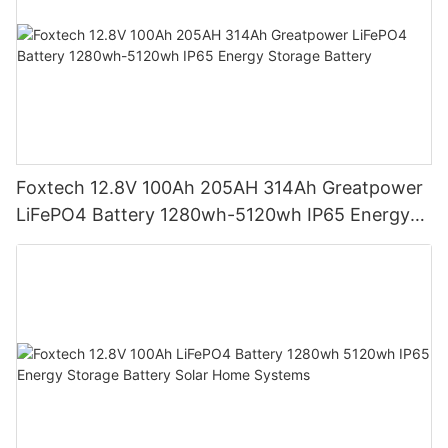
Foxtech 12.8V 100Ah 205AH 314Ah Greatpower
LiFePO4 Battery 1280wh-5120wh IP65 Energy
Storage Battery