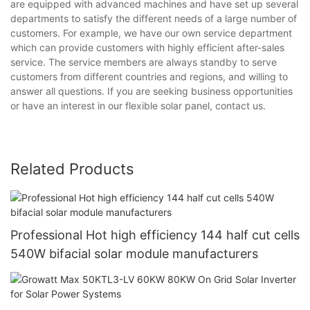
are equipped with advanced machines and have set up several
departments to satisfy the different needs of a large number of
customers. For example, we have our own service department
which can provide customers with highly efficient after-sales
service. The service members are always standby to serve
customers from different countries and regions, and willing to
answer all questions. If you are seeking business opportunities
or have an interest in our flexible solar panel, contact us.
Related Products
Professional Hot high efficiency 144 half cut cells
540W bifacial solar module manufacturers