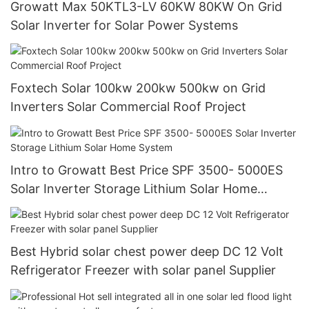
Growatt Max 50KTL3-LV 60KW 80KW On Grid
Solar Inverter for Solar Power Systems
Foxtech Solar 100kw 200kw 500kw on Grid
Inverters Solar Commercial Roof Project
Intro to Growatt Best Price SPF 3500- 5000ES
Solar Inverter Storage Lithium Solar Home
System
Best Hybrid solar chest power deep DC 12 Volt
Refrigerator Freezer with solar panel Supplier