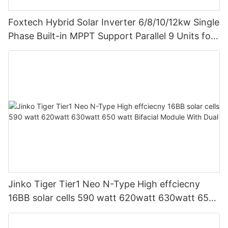
Foxtech Hybrid Solar Inverter 6/8/10/12kw Single
Phase Built-in MPPT Support Parallel 9 Units for
PV System
Jinko Tiger Tier1 Neo N-Type High effciecny
16BB solar cells 590 watt 620watt 630watt 650
watt Bifacial Module With Dual