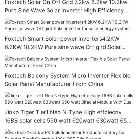
Foxtech Solar On Off Grid 7.2kw 8.2kw 10.2kw
Pure Sine Wave Solar Inverter High Efficiency
Hybrid Inverter for home
Foxtech Smart Solar power inverters4.2KW
6.2KW 10.2KW Pure sine wave Off gird Solar
inverter for solar energy system
Foxtech Balcony System Micro Inverter Flexible
Solar Panel Manufacturer From China
Jinko Tiger Tier1 Neo N-Type High effciecny
16BB solar cells 590 watt 620watt 630watt 650
watt Bifacial Module With Dual