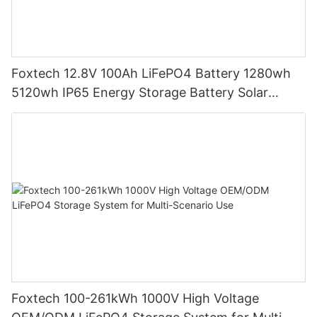
Foxtech 12.8V 100Ah LiFePO4 Battery 1280wh
5120wh IP65 Energy Storage Battery Solar
Home Systems
Foxtech 100-261kWh 1000V High Voltage