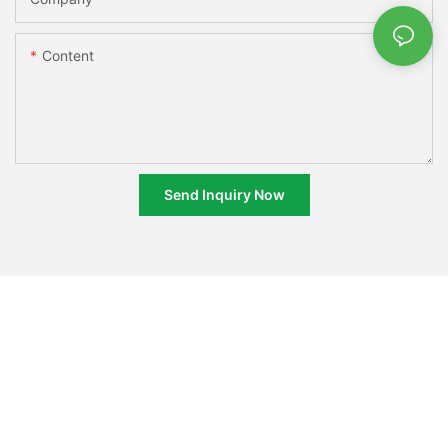
Content
Send Inquiry Now