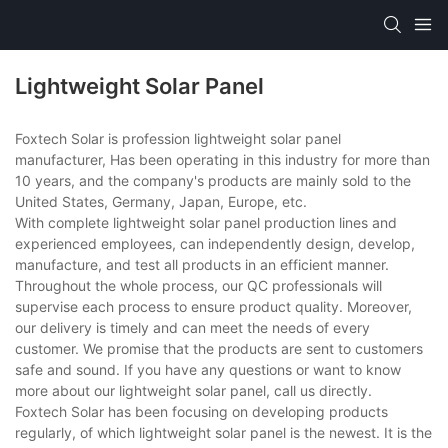
Lightweight Solar Panel
Foxtech Solar is profession lightweight solar panel
manufacturer, Has been operating in this industry for more than
10 years, and the company's products are mainly sold to the
United States, Germany, Japan, Europe, etc.
With complete lightweight solar panel production lines and
experienced employees, can independently design, develop,
manufacture, and test all products in an efficient manner.
Throughout the whole process, our QC professionals will
supervise each process to ensure product quality. Moreover,
our delivery is timely and can meet the needs of every
customer. We promise that the products are sent to customers
safe and sound. If you have any questions or want to know
more about our lightweight solar panel, call us directly.
Foxtech Solar has been focusing on developing products
regularly, of which lightweight solar panel is the newest. It is the