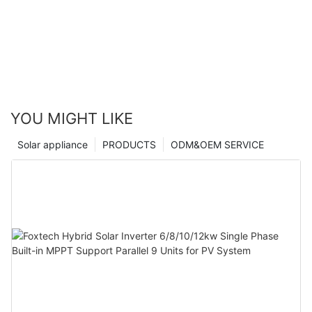
YOU MIGHT LIKE
Solar appliance
PRODUCTS
ODM&OEM SERVICE