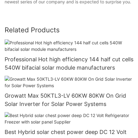
newest series of our company and is expected to surprise you.
Related Products
Professional Hot high efficiency 144 half cut cells
540W bifacial solar module manufacturers
Growatt Max 50KTL3-LV 60KW 80KW On Grid
Solar Inverter for Solar Power Systems
Best Hybrid solar chest power deep DC 12 Volt