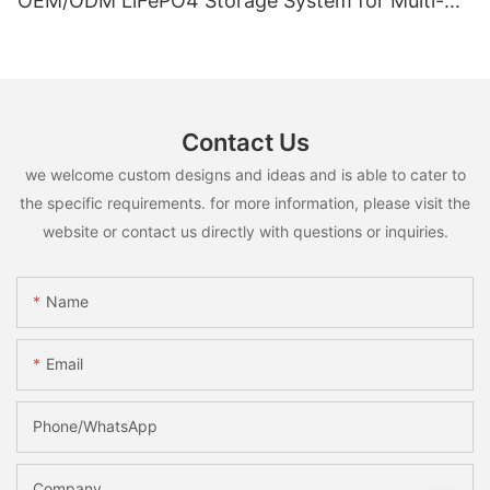
OEM/ODM LiFePO4 Storage System for Multi-
Scenario Use
Contact Us
we welcome custom designs and ideas and is able to cater to
the specific requirements. for more information, please visit the
website or contact us directly with questions or inquiries.
Name
Email
Phone/whatsApp
Company