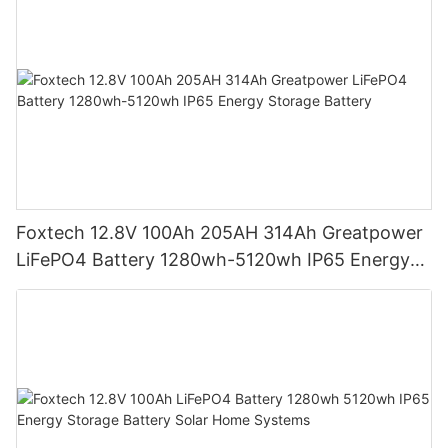
Foxtech 12.8V 100Ah 205AH 314Ah Greatpower
LiFePO4 Battery 1280wh-5120wh IP65 Energy
Storage Battery