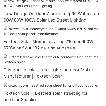
New Design Outdoor Aluminum Ip66 Waterproof
60W 80W 100W Solar Led Street Lighting
Foxtech Solar Monocrystalline 210mm 660W
670W half cut 132 cells solar panels
manufacturer
Custom led solar street lights outdoor Maker
Manufacturer | Foxtech Solar
Foxtech Solar | Best led solar street lights
outdoor Supplier