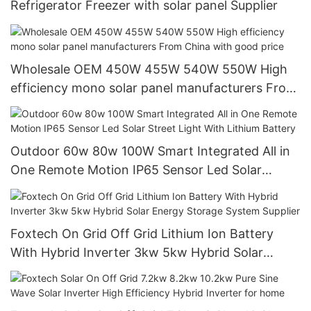
Refrigerator Freezer with solar panel Supplier
Wholesale OEM 450W 455W 540W 550W High
efficiency mono solar panel manufacturers From
China with good price
Outdoor 60w 80w 100W Smart Integrated All in
One Remote Motion IP65 Sensor Led Solar
Street Light With Lithium Battery
Foxtech On Grid Off Grid Lithium Ion Battery
With Hybrid Inverter 3kw 5kw Hybrid Solar
Energy Storage System Supplier