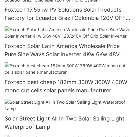
Foxtech 17.55kw PV Solutions Solar Products
Factory for Ecuador Brazil Colombia 120V OFF
Grid System
Foxtech Solar Latin America Wholesale Price
Pure Sine Wave Solar Inverter 4Kw 6Kw 48V
120/240V Off Grid Solar Inverter
Foxtech best cheap 182mm 300W 360W 400W
mono cut cells solar panels manufacturer
Solar Street Light All In Two Solar Sailing Light
Waterproof Lamp