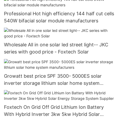
Professional Hot high efficiency 144 half cut cells
540W bifacial solar module manufacturers
Wholesale All in one solar led street light-- JKC
series with good price - Foxtech Solar
Growatt best price SPF 3500- 5000ES solar
inverter storage lithium solar home system
manufacturers
Foxtech On Grid Off Grid Lithium Ion Battery
With Hybrid Inverter 3kw 5kw Hybrid Solar