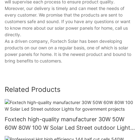
will supervise each process to ensure product quality.
Moreover, our delivery is timely and can meet the needs of
every customer. We promise that the products are sent to
customers safe and sound. If you have any questions or want
to know more about our solar power panels for home, call us
directly.
As a driven company, Foxtech Solar has been developing
products on our own on a regular basis, one of which is solar
power panels for home. It is the newest product and bound to
bring benefits to customers.
Related Products
Foxtech high-quality manufacturer 30W 50W
60W 80W 100 W Solar Led Street outdoor Lights
for government projects