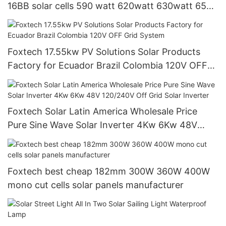
16BB solar cells 590 watt 620watt 630watt 650
watt Bifacial Module With Dual
Foxtech 17.55kw PV Solutions Solar Products
Factory for Ecuador Brazil Colombia 120V OFF
Grid System
Foxtech Solar Latin America Wholesale Price
Pure Sine Wave Solar Inverter 4Kw 6Kw 48V
120/240V Off Grid Solar Inverter
Foxtech best cheap 182mm 300W 360W 400W
mono cut cells solar panels manufacturer