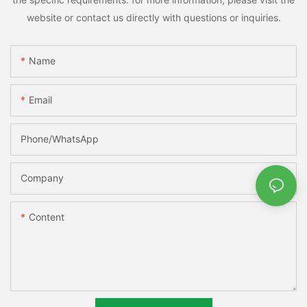
website or contact us directly with questions or inquiries.
Name
Email
Phone/whatsApp
Company
Content