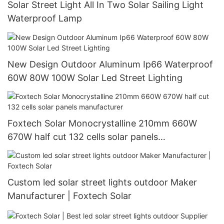
Solar Street Light All In Two Solar Sailing Light
Waterproof Lamp
New Design Outdoor Aluminum Ip66 Waterproof
60W 80W 100W Solar Led Street Lighting
Foxtech Solar Monocrystalline 210mm 660W
670W half cut 132 cells solar panels
manufacturer
Custom led solar street lights outdoor Maker
Manufacturer | Foxtech Solar