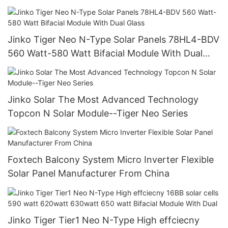
Energy Storage System Supplier
Jinko Tiger Neo N-Type Solar Panels 78HL4-BDV
560 Watt-580 Watt Bifacial Module With Dual
Glass
Jinko Solar The Most Advanced Technology
Topcon N Solar Module--Tiger Neo Series
Foxtech Balcony System Micro Inverter Flexible
Solar Panel Manufacturer From China
Jinko Tiger Tier1 Neo N-Type High effciecny