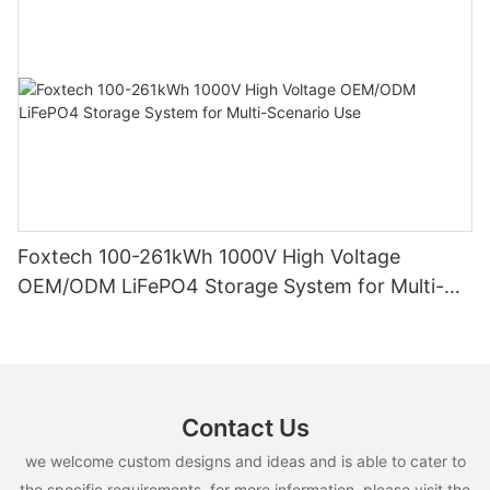
Foxtech 100-261kWh 1000V High Voltage
OEM/ODM LiFePO4 Storage System for Multi-
Scenario Use
Contact Us
we welcome custom designs and ideas and is able to cater to
the specific requirements. for more information, please visit the