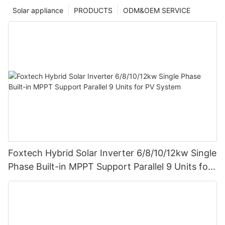
Solar appliance
PRODUCTS
ODM&OEM SERVICE
Foxtech Hybrid Solar Inverter 6/8/10/12kw Single
Phase Built-in MPPT Support Parallel 9 Units for
PV System