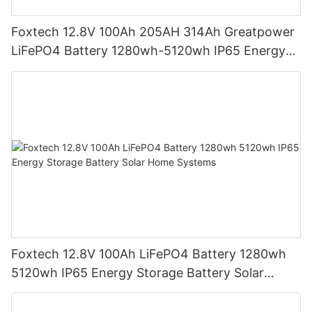
Foxtech 12.8V 100Ah 205AH 314Ah Greatpower
LiFePO4 Battery 1280wh-5120wh IP65 Energy
Storage Battery
Foxtech 12.8V 100Ah LiFePO4 Battery 1280wh
5120wh IP65 Energy Storage Battery Solar
Home Systems