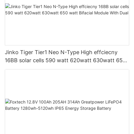
Jinko Tiger Tier1 Neo N-Type High effciecny
16BB solar cells 590 watt 620watt 630watt 650
watt Bifacial Module With Dual