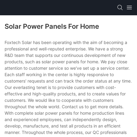
Solar Power Panels For Home
Foxtech Solar has been operating with the aim of becoming a
professional and well-reputed enterprise. We have a strong
R&D team that supports our continuous development of new
products, such as solar power panels for home. We pay close
attention to customer service so we've set up a service center.
Each staff working in the center is highly responsive to
customers' requests and can track the order status at any time.
Our everlasting tenet is to provide customers with cost-
effective and high-quality products, and to create values for
customers. We would like to cooperate with customers
throughout the whole world. Contact us to get more details.
With complete solar power panels for home production lines
and experienced employees, can independently design,
develop, manufacture, and test all products in an efficient
manner. Throughout the whole process, our QC professionals