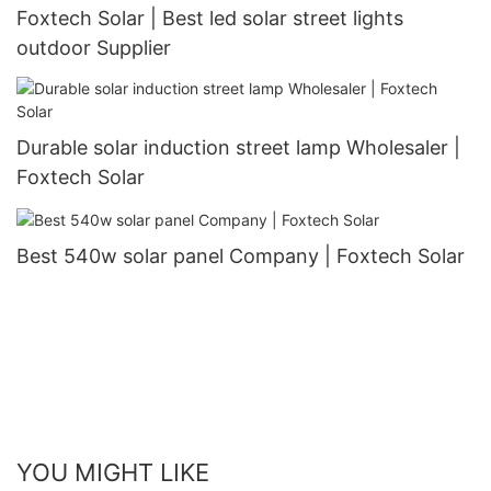
Foxtech Solar | Best led solar street lights
outdoor Supplier
Durable solar induction street lamp Wholesaler |
Foxtech Solar
Best 540w solar panel Company | Foxtech Solar
YOU MIGHT LIKE